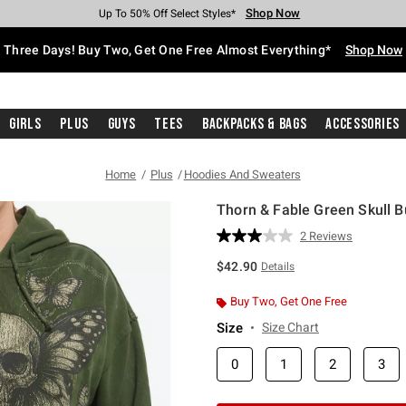
Shop Now
Shop Now
Shop Now
Shop Now
Shop Now
Shop Now
Free Shipping With $75 Purchase*
Earn Hot Cash Every $40 Spent*
Up To 50% Off Select Styles*
Up To 40% Off Backpacks*
Up To 60% Off Clearance*
Free Pickup In-Store*
Three Days! Buy Two, Get One Free Almost Everything*
Shop Now
Girls
Plus
Guys
Tees
Backpacks & Bags
Accessories
Home
Plus
Hoodies And Sweaters
Thorn & Fable Green Skull Bu
3.5 out of 5 Customer Rating
2 Reviews
Read
2
$42.90
Details
Reviews.
Same
page
Buy Two, Get One Free
link.
Size
Size Chart
0
1
2
3