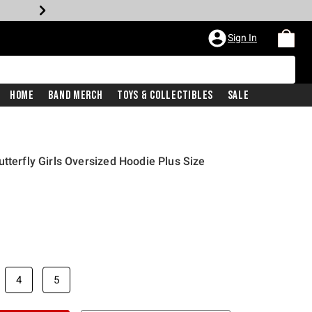
Sign In
Home
Band Merch
Toys & Collectibles
Sale
tterfly Girls Oversized Hoodie Plus Size
4
5