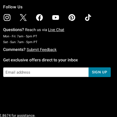
Follow Us
Questions?
Reach us via
Live Chat
Monday To Friday: 7 AM To 5 PM Pacific Time
Mon - Fri: 7am - 5pm PT
Saturday To Sunday: 7 AM To 5 PM Pacific Time
Sat - Sun: 7am - 5pm PT
Comments?
Submit Feedback
Get exclusive offers direct to your inbox
SIGN UP
2.8674
for assistance.