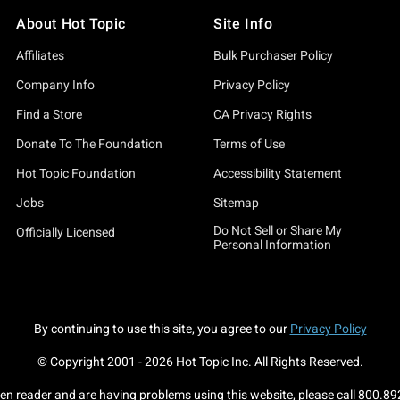
About Hot Topic
Site Info
Affiliates
Bulk Purchaser Policy
Company Info
Privacy Policy
Find a Store
CA Privacy Rights
Donate To The Foundation
Terms of Use
Hot Topic Foundation
Accessibility Statement
Jobs
Sitemap
Do Not Sell or Share My
Officially Licensed
Personal Information
By continuing to use this site, you agree to our
Privacy Policy
© Copyright 2001 -
2026
Hot Topic Inc. All Rights Reserved.
een reader and are having problems using this website, please call
800.89