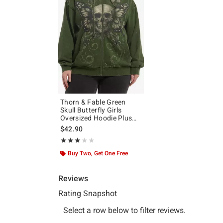
Thorn & Fable Green
Skull Butterfly Girls
Oversized Hoodie Plus
Size
$42.90
Rating, 3 out of 5
★★★★★
★★★★★
Buy Two, Get One Free