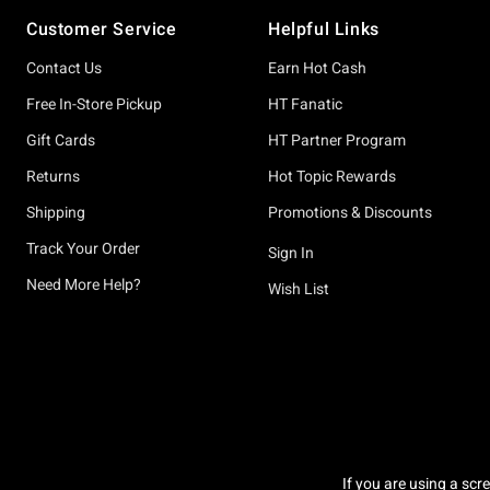
Footer
Customer Service
Helpful Links
Contact Us
Earn Hot Cash
Free In-Store Pickup
HT Fanatic
Gift Cards
HT Partner Program
Returns
Hot Topic Rewards
Shipping
Promotions & Discounts
Track Your Order
Sign In
Need More Help?
Wish List
If you are using a scr