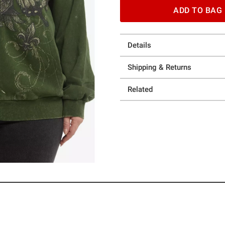
ADD TO BAG
Details
Shipping & Returns
Related