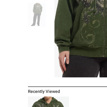
Recently Viewed