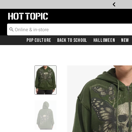
Redirect to Hot Topic Home Page
Pop Culture
Back To School
Halloween
New