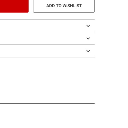
ADD TO WISHLIST