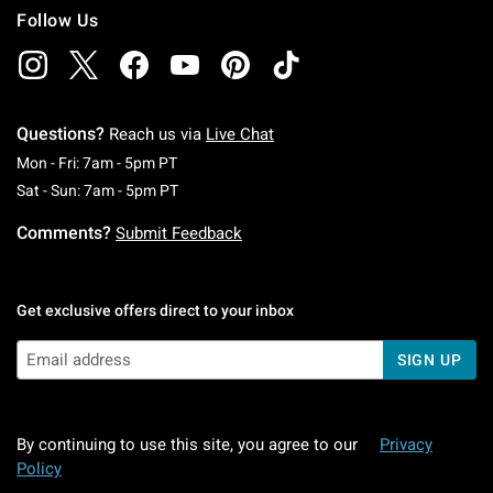
Follow Us
Questions?
Reach us via
Live Chat
Monday To Friday: 7 AM To 5 PM Pacific Time
Mon - Fri: 7am - 5pm PT
Saturday To Sunday: 7 AM To 5 PM Pacific Ti
Sat - Sun: 7am - 5pm PT
Comments?
Submit Feedback
Get exclusive offers direct to your inbox
SIGN UP
By continuing to use this site, you agree to our
Privacy
Policy