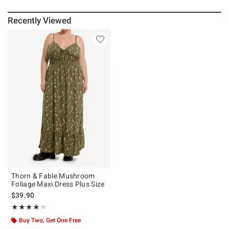
Recently Viewed
Thorn & Fable Mushroom
Foliage Maxi Dress Plus Size
$39.90
Rating, 4 out of 5
★★★★★
★★★★★
Buy Two, Get One Free