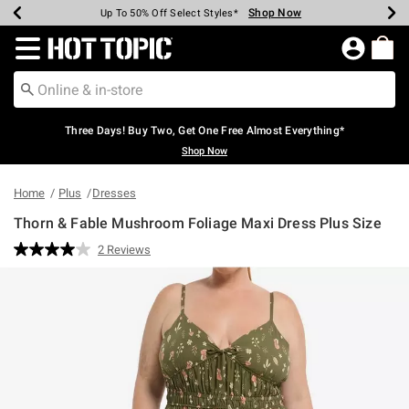
Shop Now
Shop Now
Shop Now
Shop Now
Shop Now
Shop Now
Earn Hot Cash Every $40 Spent*
Up To 50% Off Select Styles*
Up To 40% Off Backpacks*
Up To 60% Off Clearance*
Free Shipping Over $75*
Free Pickup In-Store*
Redirect to Hot Topic Home Page
Three Days! Buy Two, Get One Free Almost Everything*
Shop Now
Home
Plus
Dresses
Thorn & Fable Mushroom Foliage Maxi Dress Plus Size
5 out of 5 Customer Rating
2 Reviews
Read
2
Reviews.
Same
page
link.