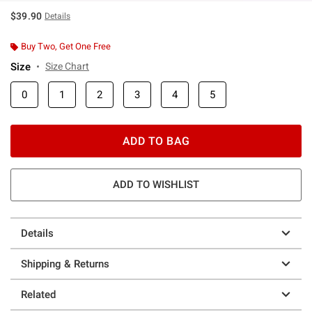
$39.90
Details
Buy Two, Get One Free
Size
Size Chart
0
1
2
3
4
5
ADD TO BAG
ADD TO WISHLIST
Details
Shipping & Returns
Related