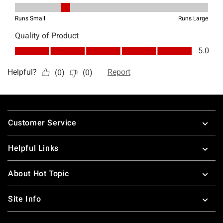
Footer
Customer Service
Helpful Links
About Hot Topic
Site Info