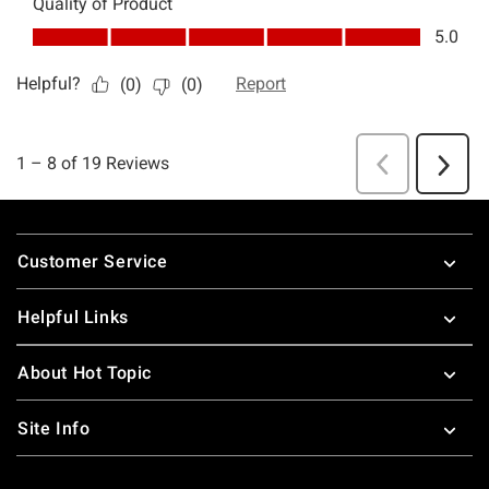
Footer
Customer Service
Helpful Links
About Hot Topic
Site Info