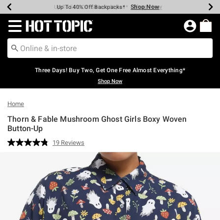
Shop Now
Shop Now
Shop Now
Shop Now
Shop Now
Shop Now
Earn Hot Cash Every $40 Spent*
Up To 50% Off Select Styles*
Up To 40% Off Backpacks*
Up To 60% Off Clearance*
Free Shipping Over $75*
Free Pickup In-Store*
Redirect to Hot Topic Home Page
Three Days! Buy Two, Get One Free Almost Everything*
Shop Now
Home
Thorn & Fable Mushroom Ghost Girls Boxy Woven
Button-Up
5 out of 5 Customer Rating
19 Reviews
Read
19
Reviews.
Same
page
link.