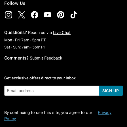
Follow Us
Questions?
Reach us via
Live Chat
Monday To Friday: 7 AM To 5 PM Pacific Time
Mon - Fri: 7am - 5pm PT
Saturday To Sunday: 7 AM To 5 PM Pacific Ti
Sat - Sun: 7am - 5pm PT
Comments?
Submit Feedback
Get exclusive offers direct to your inbox
SIGN UP
By continuing to use this site, you agree to our
Privacy
Policy