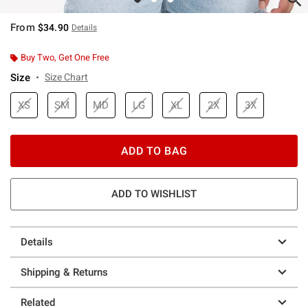
From
$34.90
Details
Buy Two, Get One Free
Size
Size Chart
XS
SM
MD
LG
XL
2X
3X
ADD TO BAG
ADD TO WISHLIST
Details
Shipping & Returns
Related