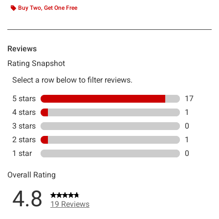
Buy Two, Get One Free