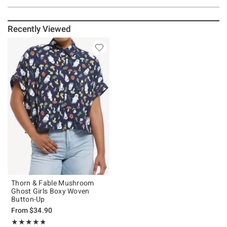
Recently Viewed
Thorn & Fable Mushroom
Ghost Girls Boxy Woven
Button-Up
From
$34.90
Rating, 4.79 out of 5
★★★★★
★★★★★