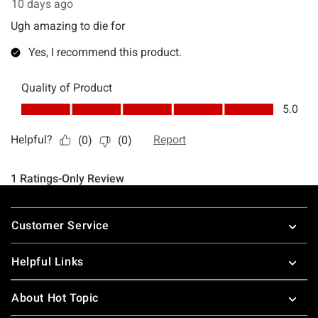
Footer
Customer Service
Helpful Links
About Hot Topic