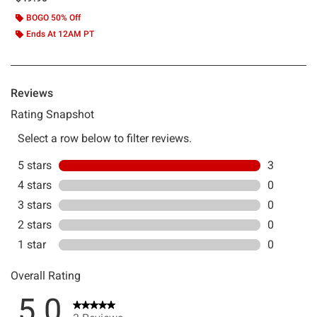
BOGO 50% Off
Ends At 12AM PT