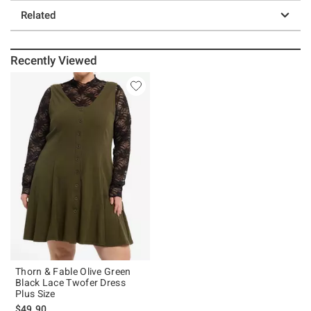
Related
Recently Viewed
Thorn & Fable Olive Green
Black Lace Twofer Dress
Plus Size
$49.90