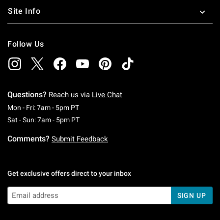
Site Info
Follow Us
Questions?
Reach us via
Live Chat
Monday To Friday: 7 AM To 5 PM Pacific Time
Mon - Fri: 7am - 5pm PT
Saturday To Sunday: 7 AM To 5 PM Pacific Ti
Sat - Sun: 7am - 5pm PT
Comments?
Submit Feedback
Get exclusive offers direct to your inbox
SIGN UP