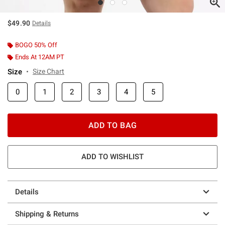
$49.90
Details
BOGO 50% Off
Ends At 12AM PT
Size
Size Chart
0
1
2
3
4
5
ADD TO BAG
ADD TO WISHLIST
Details
Shipping & Returns