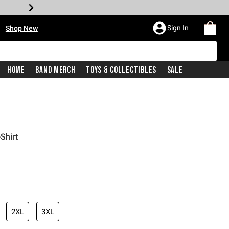
•
Sign In
Shop New
Home
Band Merch
Toys & Collectibles
Sale
Shirt
iginal price is
2XL
3XL