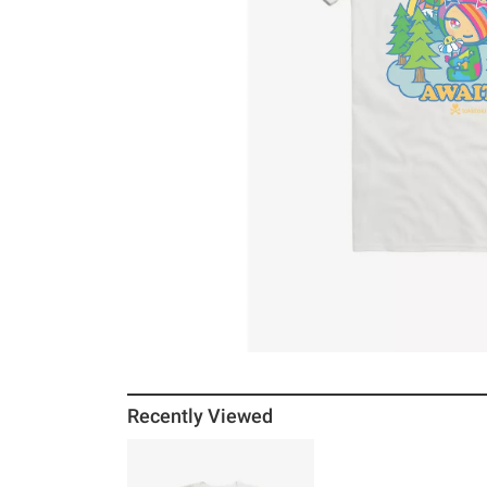
Recently Viewed