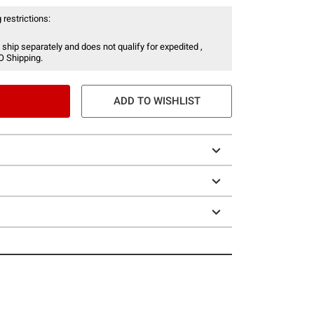
 restrictions:
 ship separately and does not qualify for expedited ,
O Shipping.
ADD TO WISHLIST