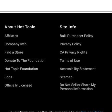
About Hot Topic
Site Info
Affiliates
Bulk Purchaser Policy
Company Info
Privacy Policy
Find a Store
CA Privacy Rights
Donate To The Foundation
Terms of Use
Hot Topic Foundation
Accessibility Statement
Jobs
Sitemap
Do Not Sell or Share My
Officially Licensed
Personal Information