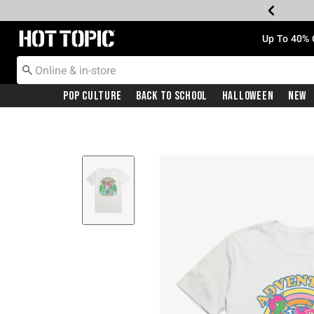
Redirect to Hot Topic Home Page
Up To 40% 
Pop Culture
Back To School
Halloween
New