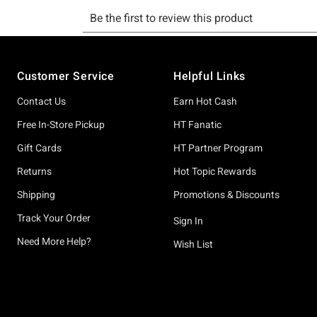
Footer
Customer Service
Helpful Links
Contact Us
Earn Hot Cash
Free In-Store Pickup
HT Fanatic
Gift Cards
HT Partner Program
Returns
Hot Topic Rewards
Shipping
Promotions & Discounts
Track Your Order
Sign In
Need More Help?
Wish List