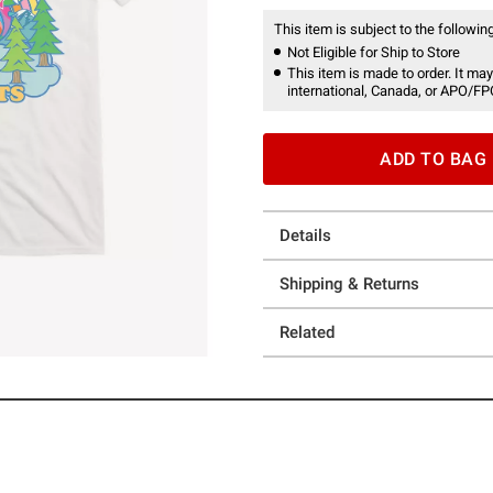
This item is subject to the following
Not Eligible for Ship to Store
This item is made to order. It may
international, Canada, or APO/FP
ADD TO BAG
Details
Shipping & Returns
Related