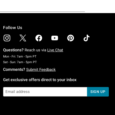
Follow Us
Questions?
Reach us via
Live Chat
Monday To Friday: 7 AM To 5 PM Pacific Time
Mon - Fri: 7am - 5pm PT
Saturday To Sunday: 7 AM To 5 PM Pacific Time
Sat - Sun: 7am - 5pm PT
Comments?
Submit Feedback
Get exclusive offers direct to your inbox
SIGN UP