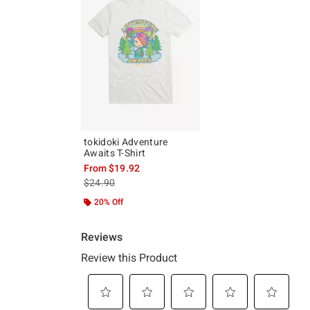
tokidoki Adventure
Awaits T-Shirt
From
$19.92
is sales price, the original price is
$24.90
20% Off