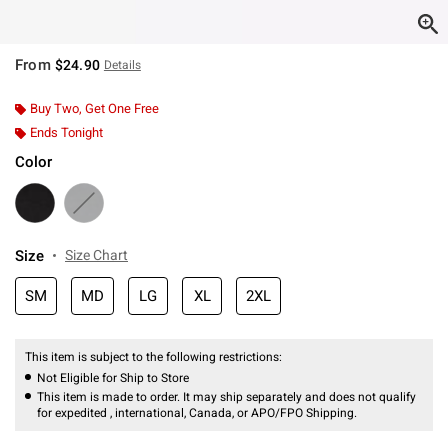
From
$24.90
Details
Buy Two, Get One Free
Ends Tonight
Color
Size
Size Chart
SM
MD
LG
XL
2XL
This item is subject to the following restrictions:
Not Eligible for Ship to Store
This item is made to order. It may ship separately and does not qualify
for expedited , international, Canada, or APO/FPO Shipping.