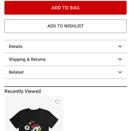
ADD TO BAG
ADD TO WISHLIST
Details
Shipping & Returns
Related
Recently Viewed