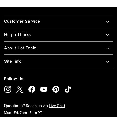
Footer
Customer Service
Helpful Links
About Hot Topic
Site Info
Follow Us
Questions?
Reach us via
Live Chat
Monday To Friday: 7 AM To 5 PM Pacific Time
Mon - Fri: 7am - 5pm PT