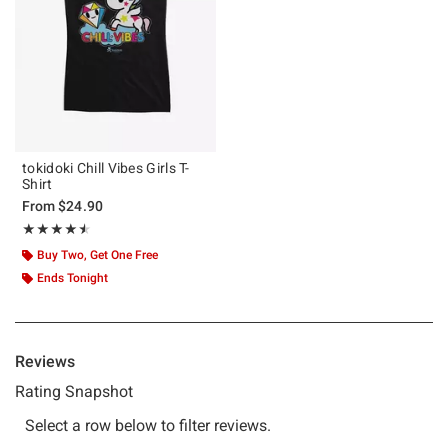
tokidoki Chill Vibes Girls T-
Shirt
From
$24.90
Rating, 4.5 out of 5
★★★★★
★★★★★
Buy Two, Get One Free
Ends Tonight