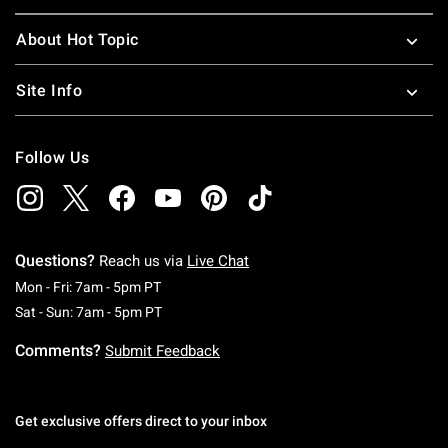
About Hot Topic
Site Info
Follow Us
Questions?
Reach us via
Live Chat
Monday To Friday: 7 AM To 5 PM Pacific Time
Mon - Fri: 7am - 5pm PT
Saturday To Sunday: 7 AM To 5 PM Pacific Ti
Sat - Sun: 7am - 5pm PT
Comments?
Submit Feedback
Get exclusive offers direct to your inbox