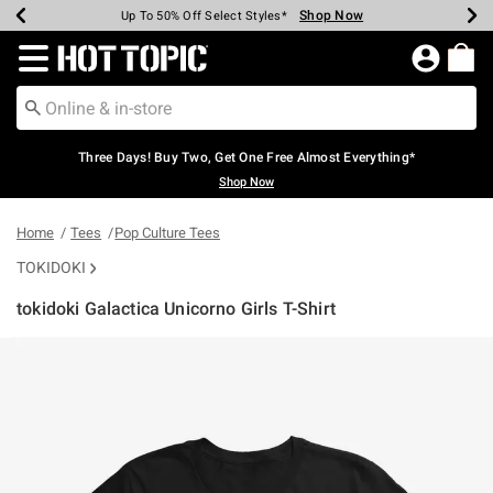
Shop Now
Shop Now
Shop Now
Shop Now
Shop Now
Shop Now
Earn Hot Cash Every $40 Spent*
Up To 50% Off Select Styles*
Up To 40% Off Backpacks*
Up To 60% Off Clearance*
Free Shipping Over $75*
Free Pickup In-Store*
Redirect to Hot Topic Home Page
Three Days! Buy Two, Get One Free Almost Everything*
Shop Now
Home
Tees
Pop Culture Tees
TOKIDOKI
tokidoki Galactica Unicorno Girls T-Shirt
4.9 out of 5 Customer Rating