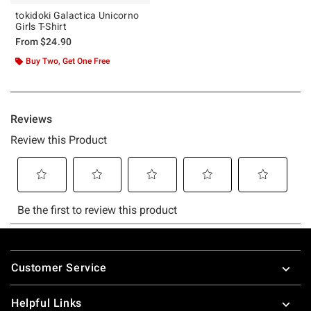
tokidoki Galactica Unicorno
Girls T-Shirt
From
$24.90
Buy Two, Get One Free
Footer
Customer Service
Helpful Links