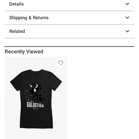
Details
Shipping & Returns
Related
Recently Viewed