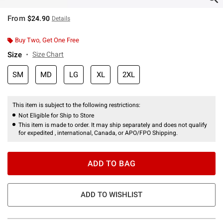
From
$24.90
Details
Buy Two, Get One Free
Size
Size Chart
SM
MD
LG
XL
2XL
This item is subject to the following restrictions:
Not Eligible for Ship to Store
This item is made to order. It may ship separately and does not qualify
for expedited , international, Canada, or APO/FPO Shipping.
ADD TO BAG
ADD TO WISHLIST