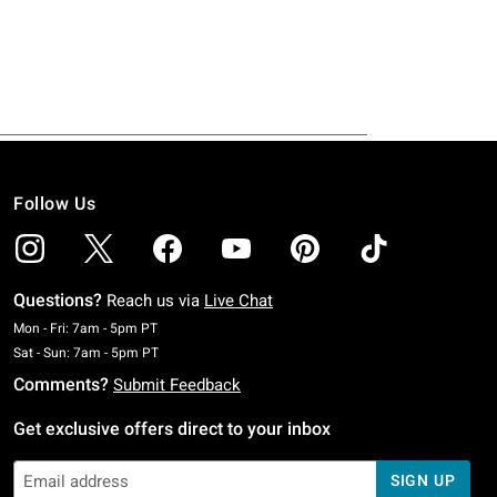
Follow Us
Questions?
Reach us via
Live Chat
Monday To Friday: 7 AM To 5 PM Pacific Time
Mon - Fri: 7am - 5pm PT
Saturday To Sunday: 7 AM To 5 PM Pacific Time
Sat - Sun: 7am - 5pm PT
Comments?
Submit Feedback
Get exclusive offers direct to your inbox
SIGN UP