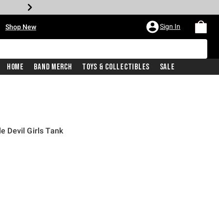
•
Sign In
Shop New
Home
Band Merch
Toys & Collectibles
Sale
le Devil Girls Tank
iginal price is