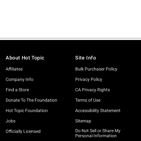
About Hot Topic
Site Info
Affiliates
Bulk Purchaser Policy
Company Info
Privacy Policy
Find a Store
CA Privacy Rights
Donate To The Foundation
Terms of Use
Hot Topic Foundation
Accessibility Statement
Jobs
Sitemap
Do Not Sell or Share My
Officially Licensed
Personal Information