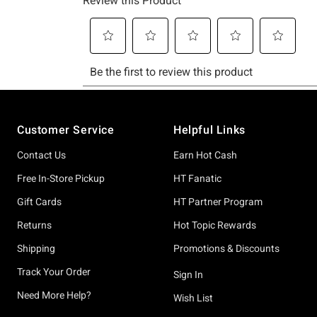
Footer
Customer Service
Helpful Links
Contact Us
Earn Hot Cash
Free In-Store Pickup
HT Fanatic
Gift Cards
HT Partner Program
Returns
Hot Topic Rewards
Shipping
Promotions & Discounts
Track Your Order
Sign In
Need More Help?
Wish List