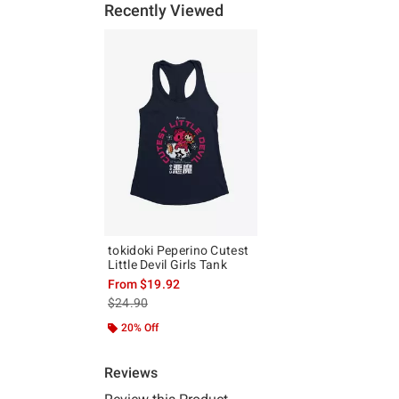
Recently Viewed
tokidoki Peperino Cutest
Little Devil Girls Tank
From
$19.92
is sales price, the original price is
$24.90
20% Off