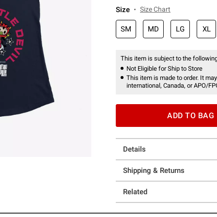
Size
Size Chart
SM
MD
LG
XL
This item is subject to the following
Not Eligible for Ship to Store
This item is made to order. It may
international, Canada, or APO/FP
ADD TO BAG
Details
Shipping & Returns
Related