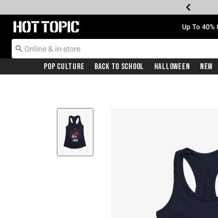
Redirect to Hot Topic Home Page
Up To 40% 
Pop Culture
Back To School
Halloween
New