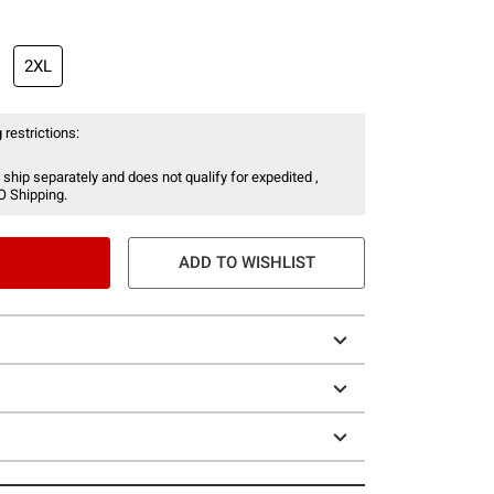
2XL
 restrictions:
 ship separately and does not qualify for expedited ,
O Shipping.
ADD TO WISHLIST