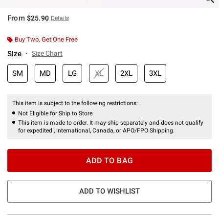
From
$25.90
Details
Buy Two, Get One Free
Size
Size Chart
SM
MD
LG
XL
2XL
3XL
This item is subject to the following restrictions:
Not Eligible for Ship to Store
This item is made to order. It may ship separately and does not qualify
for expedited , international, Canada, or APO/FPO Shipping.
ADD TO BAG
ADD TO WISHLIST