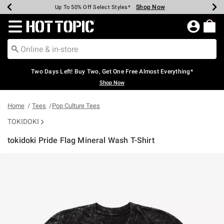
Shop Now
Shop Now
Shop Now
Shop Now
Shop Now
Shop Now
Earn Hot Cash Every $40 Spent*
Up To 50% Off Select Styles*
Up To 40% Off Backpacks*
Up To 60% Off Clearance*
Free Shipping Over $75*
Free Pickup In-Store*
Redirect to Hot Topic Home Page
Two Days Left! Buy Two, Get One Free Almost Everything*
Shop Now
Home
Tees
Pop Culture Tees
TOKIDOKI
tokidoki Pride Flag Mineral Wash T-Shirt
4.6 out of 5 Customer Rating