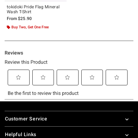
tokidoki Pride Flag Mineral
Wash T-Shirt
From
$25.90
Buy Two, Get One Free
Footer
Customer Service
Helpful Links