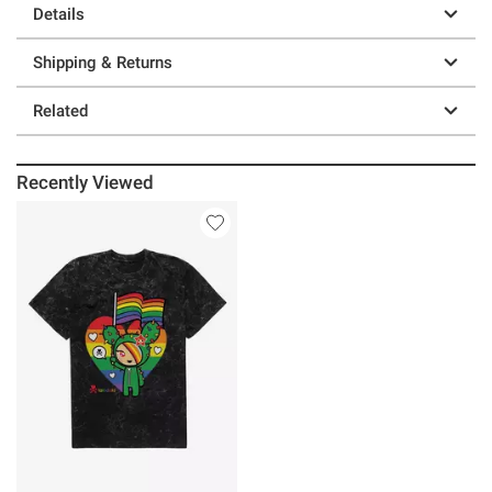
Details
Shipping & Returns
Related
Recently Viewed