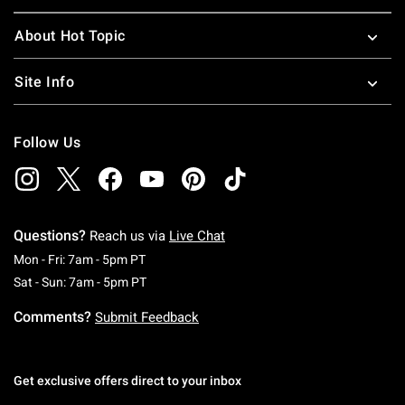
About Hot Topic
Site Info
Follow Us
Questions?
Reach us via
Live Chat
Monday To Friday: 7 AM To 5 PM Pacific Time
Mon - Fri: 7am - 5pm PT
Saturday To Sunday: 7 AM To 5 PM Pacific Ti
Sat - Sun: 7am - 5pm PT
Comments?
Submit Feedback
Get exclusive offers direct to your inbox