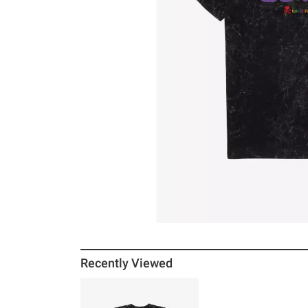
Recently Viewed