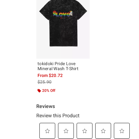
tokidoki Pride Love
Mineral Wash T-Shirt
From
$20.72
is sales price, the original price is
$25.90
20% Off