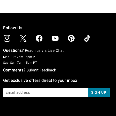
Follow Us
Questions?
Reach us via
Live Chat
Monday To Friday: 7 AM To 5 PM Pacific Time
Mon - Fri: 7am - 5pm PT
Saturday To Sunday: 7 AM To 5 PM Pacific Time
Sat - Sun: 7am - 5pm PT
Comments?
Submit Feedback
Get exclusive offers direct to your inbox
SIGN UP