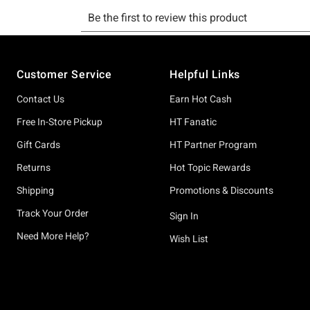
Footer
Customer Service
Helpful Links
Contact Us
Earn Hot Cash
Free In-Store Pickup
HT Fanatic
Gift Cards
HT Partner Program
Returns
Hot Topic Rewards
Shipping
Promotions & Discounts
Track Your Order
Sign In
Need More Help?
Wish List