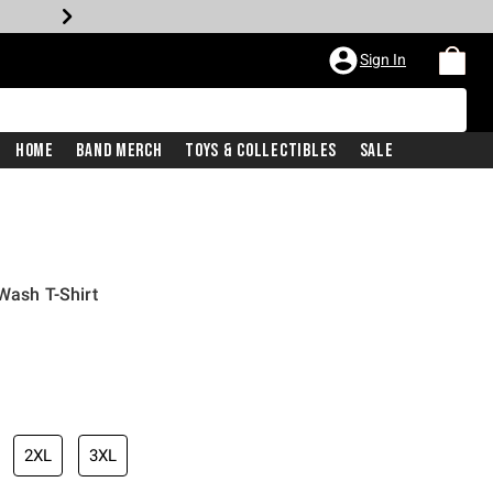
Sign In
Home
Band Merch
Toys & Collectibles
Sale
Wash T-Shirt
iginal price is
2XL
3XL