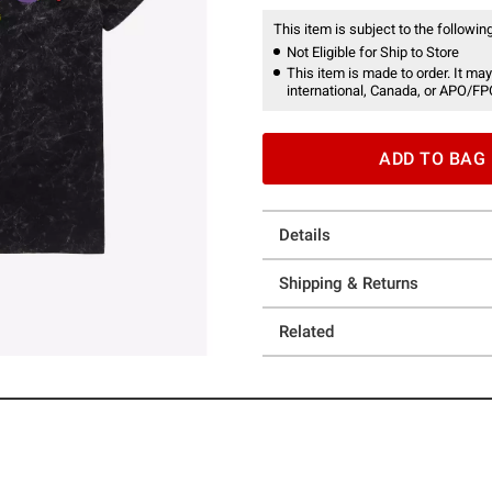
This item is subject to the following
Not Eligible for Ship to Store
This item is made to order. It may
international, Canada, or APO/FP
ADD TO BAG
Details
Shipping & Returns
Related