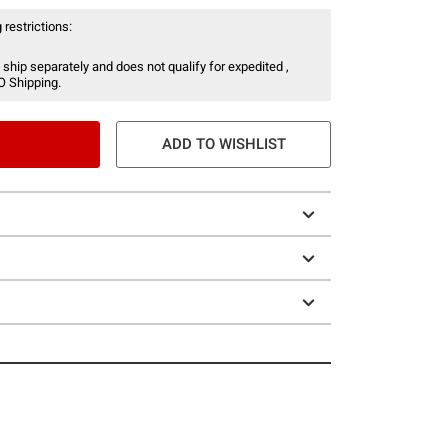
 restrictions:
 ship separately and does not qualify for expedited ,
O Shipping.
ADD TO WISHLIST