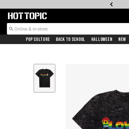
Redirect to Hot Topic Home Page
Pop Culture
Back To School
Halloween
New