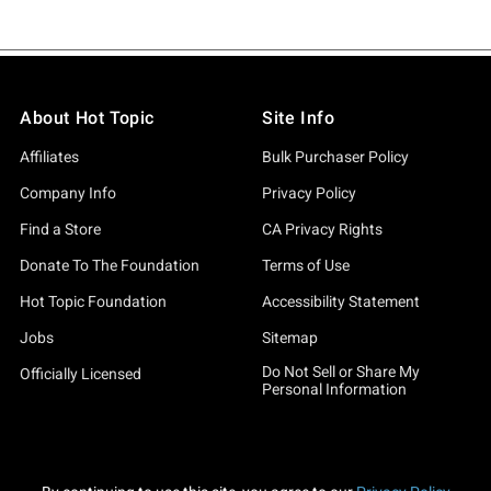
About Hot Topic
Site Info
Affiliates
Bulk Purchaser Policy
Company Info
Privacy Policy
Find a Store
CA Privacy Rights
Donate To The Foundation
Terms of Use
Hot Topic Foundation
Accessibility Statement
Jobs
Sitemap
Do Not Sell or Share My
Officially Licensed
Personal Information