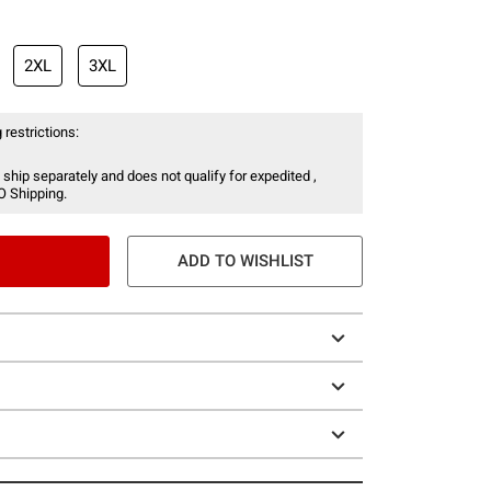
2XL
3XL
 restrictions:
 ship separately and does not qualify for expedited ,
O Shipping.
ADD TO WISHLIST