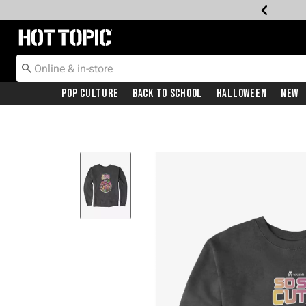
Redirect to Hot Topic Home Page
Pop Culture
Back To School
Halloween
New