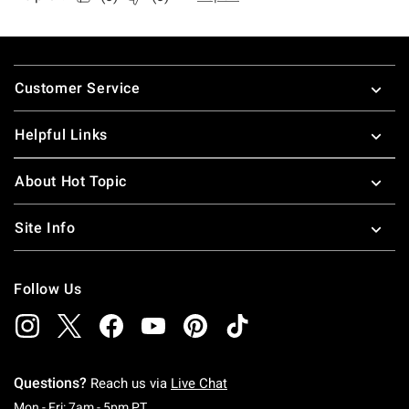
Footer
Customer Service
Helpful Links
About Hot Topic
Site Info
Follow Us
Questions?
Reach us via
Live Chat
Monday To Friday: 7 AM To 5 PM Pacific Time
Mon - Fri: 7am - 5pm PT