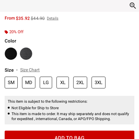
is sales price, the original price is
From
$35.92
$44.90
Details
20% Off
Color
Size
Size Chart
SM
MD
LG
XL
2XL
3XL
This item is subject to the following restrictions:
Not Eligible for Ship to Store
This item is made to order. It may ship separately and does not qualify
for expedited , international, Canada, or APO/FPO Shipping.
ADD TO BAG