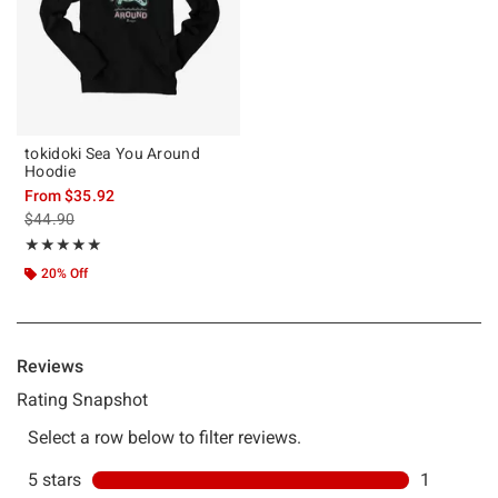
tokidoki Sea You Around
Hoodie
From
$35.92
is sales price, the original price is
$44.90
Rating, 5 out of 5
★★★★★
★★★★★
20% Off