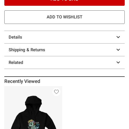
ADD TO WISHLIST
Details
Shipping & Returns
Related
Recently Viewed