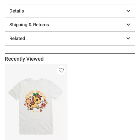
Details
Shipping & Returns
Related
Recently Viewed