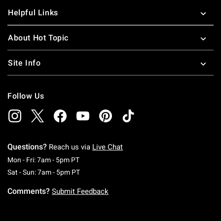
Helpful Links
About Hot Topic
Site Info
Follow Us
Questions?
Reach us via
Live Chat
Monday To Friday: 7 AM To 5 PM Pacific Time
Mon - Fri: 7am - 5pm PT
Saturday To Sunday: 7 AM To 5 PM Pacific Ti
Sat - Sun: 7am - 5pm PT
Comments?
Submit Feedback