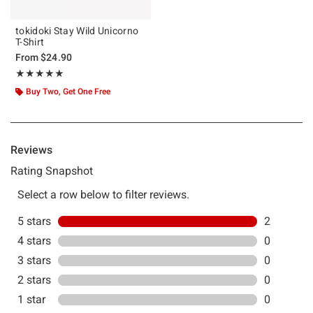
tokidoki Stay Wild Unicorno
T-Shirt
From
$24.90
Rating, 5 out of 5
★★★★★
★★★★★
Buy Two, Get One Free