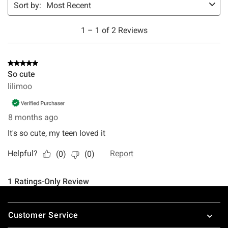
Footer
Customer Service