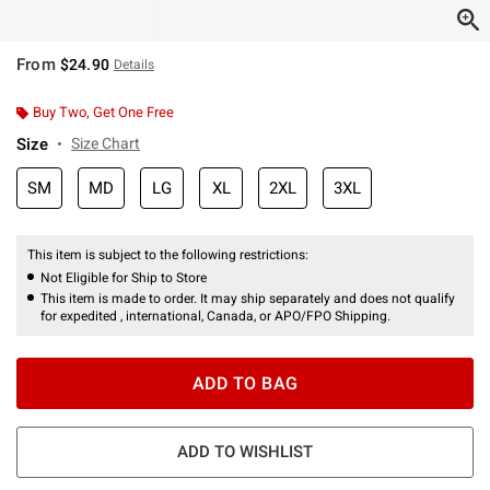
From
$24.90
Details
Buy Two, Get One Free
Size
Size Chart
SM
MD
LG
XL
2XL
3XL
This item is subject to the following restrictions:
Not Eligible for Ship to Store
This item is made to order. It may ship separately and does not qualify
for expedited , international, Canada, or APO/FPO Shipping.
ADD TO BAG
ADD TO WISHLIST