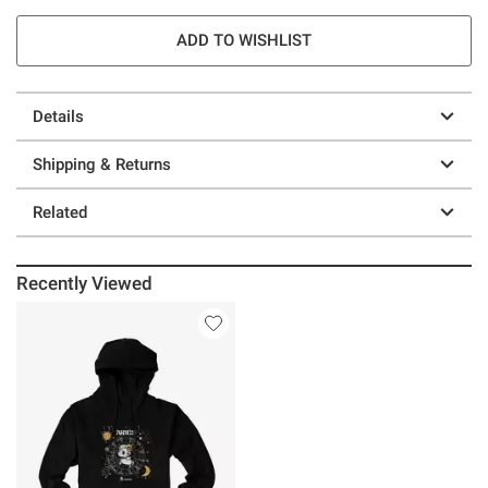
ADD TO WISHLIST
Details
Shipping & Returns
Related
Recently Viewed