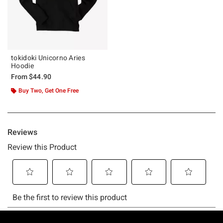
tokidoki Unicorno Aries
Hoodie
From
$44.90
Buy Two, Get One Free