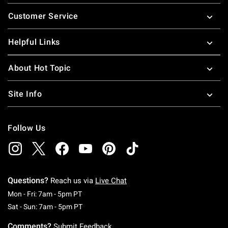
Footer
Customer Service
Helpful Links
About Hot Topic
Site Info
Follow Us
Questions?
Reach us via
Live Chat
Monday To Friday: 7 AM To 5 PM Pacific Time
Mon - Fri: 7am - 5pm PT
Saturday To Sunday: 7 AM To 5 PM Pacific Ti
Sat - Sun: 7am - 5pm PT
Comments?
Submit Feedback