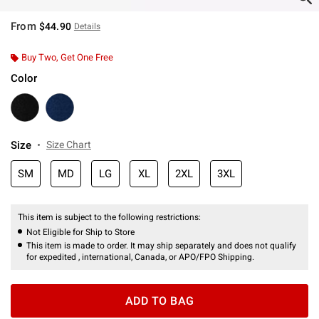
From
$44.90
Details
Buy Two, Get One Free
Color
Size
Size Chart
SM
MD
LG
XL
2XL
3XL
This item is subject to the following restrictions:
Not Eligible for Ship to Store
This item is made to order. It may ship separately and does not qualify
for expedited , international, Canada, or APO/FPO Shipping.
ADD TO BAG