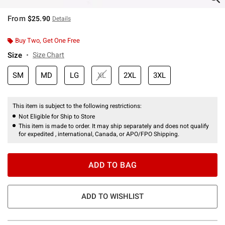
From
$25.90
Details
Buy Two, Get One Free
Size
Size Chart
SM
MD
LG
XL
2XL
3XL
This item is subject to the following restrictions:
Not Eligible for Ship to Store
This item is made to order. It may ship separately and does not qualify
for expedited , international, Canada, or APO/FPO Shipping.
ADD TO BAG
ADD TO WISHLIST