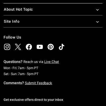
About Hot Topic
Site Info
Follow Us
Questions?
Reach us via
Live Chat
Monday To Friday: 7 AM To 5 PM Pacific Time
Mon - Fri: 7am - 5pm PT
Saturday To Sunday: 7 AM To 5 PM Pacific Ti
Sat - Sun: 7am - 5pm PT
Comments?
Submit Feedback
Get exclusive offers direct to your inbox