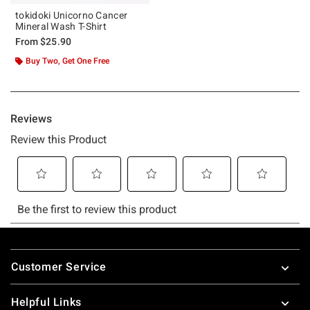
tokidoki Unicorno Cancer
Mineral Wash T-Shirt
From
$25.90
Buy Two, Get One Free
Footer
Customer Service
Helpful Links