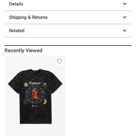
Details
Shipping & Returns
Related
Recently Viewed