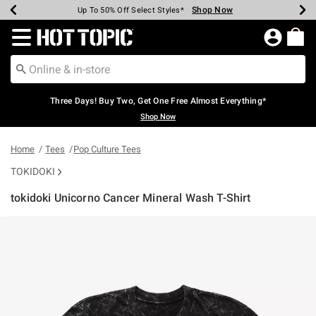
Shop Now
Shop Now
Shop Now
Shop Now
Shop Now
Shop Now
Earn Hot Cash Every $40 Spent*
Up To 50% Off Select Styles*
Up To 40% Off Backpacks*
Up To 60% Off Clearance*
Free Shipping Over $75*
Free Pickup In-Store*
Redirect to Hot Topic Home Page
Three Days! Buy Two, Get One Free Almost Everything*
Shop Now
Home
Tees
Pop Culture Tees
TOKIDOKI
tokidoki Unicorno Cancer Mineral Wash T-Shirt
4.9 out of 5 Customer Rating