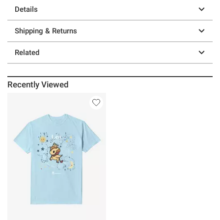
Details
Shipping & Returns
Related
Recently Viewed