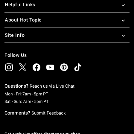
Helpful Links
About Hot Topic
Site Info
Follow Us
Questions?
Reach us via
Live Chat
Monday To Friday: 7 AM To 5 PM Pacific Time
Mon - Fri: 7am - 5pm PT
Saturday To Sunday: 7 AM To 5 PM Pacific Ti
Sat - Sun: 7am - 5pm PT
Comments?
Submit Feedback
Get exclusive offers direct to your inbox