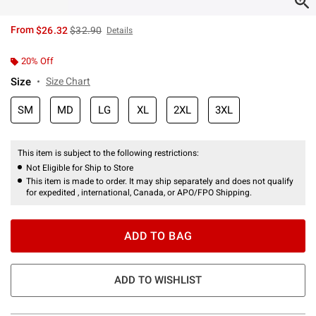
is sales price, the original price is
From
$26.32
$32.90
Details
20% Off
Size
Size Chart
SM
MD
LG
XL
2XL
3XL
This item is subject to the following restrictions:
Not Eligible for Ship to Store
This item is made to order. It may ship separately and does not qualify
for expedited , international, Canada, or APO/FPO Shipping.
ADD TO BAG
ADD TO WISHLIST