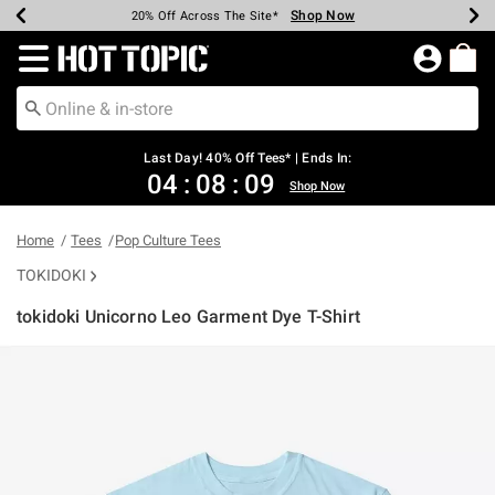
Shop Now
Shop Now
Shop Now
Shop Now
Shop Now
Shop Now
Shop Now
Earn Hot Cash Every $40 Spent*
Up To 50% Off Select Styles*
Up To 40% Off Backpacks*
Up To 60% Off Clearance*
20% Off Across The Site*
Free Shipping Over $75*
Free Pickup In-Store*
Redirect to Hot Topic Home Page
Last Day! 40% Off Tees* | Ends In:
04
:
08
:
09
Shop Now
Home
Tees
Pop Culture Tees
TOKIDOKI
tokidoki Unicorno Leo Garment Dye T-Shirt
3.9 out of 5 Customer Rating