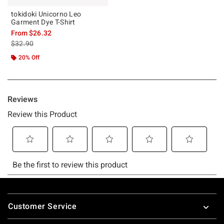
tokidoki Unicorno Leo
Garment Dye T-Shirt
From
$26.32
is sales price, the original price is
$32.90
20% Off
Footer
Customer Service