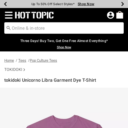
Shop Now
Shop Now
Shop Now
Shop Now
Shop Now
Shop Now
Earn Hot Cash Every $40 Spent*
Up To 50% Off Select Styles*
Up To 40% Off Backpacks*
Up To 60% Off Clearance*
Free Shipping Over $75*
Free Pickup In-Store*
Redirect to Hot Topic Home Page
Three Days! Buy Two, Get One Free Almost Everything*
Shop Now
Home
Tees
Pop Culture Tees
TOKIDOKI
tokidoki Unicorno Libra Garment Dye T-Shirt
5 out of 5 Customer Rating