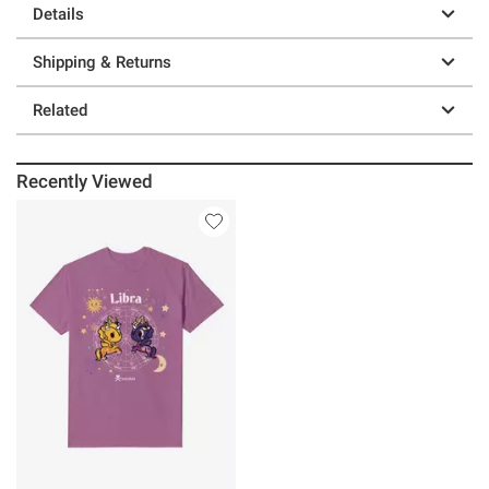
Details
Shipping & Returns
Related
Recently Viewed