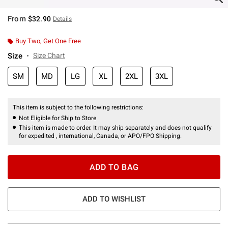
From
$32.90
Details
Buy Two, Get One Free
Size
Size Chart
SM
MD
LG
XL
2XL
3XL
This item is subject to the following restrictions:
Not Eligible for Ship to Store
This item is made to order. It may ship separately and does not qualify
for expedited , international, Canada, or APO/FPO Shipping.
ADD TO BAG
ADD TO WISHLIST