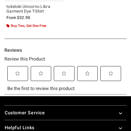
tokidoki Unicorno Libra
Garment Dye T-Shirt
From
$32.90
Buy Two, Get One Free
Footer
Customer Service
Helpful Links