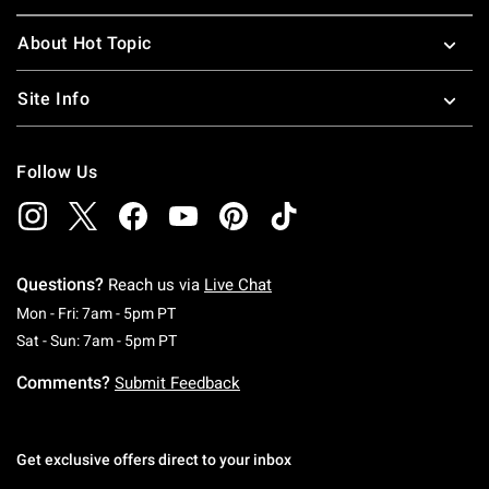
About Hot Topic
Site Info
Follow Us
Questions?
Reach us via
Live Chat
Monday To Friday: 7 AM To 5 PM Pacific Time
Mon - Fri: 7am - 5pm PT
Saturday To Sunday: 7 AM To 5 PM Pacific Ti
Sat - Sun: 7am - 5pm PT
Comments?
Submit Feedback
Get exclusive offers direct to your inbox