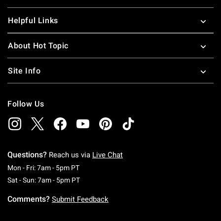
Helpful Links
About Hot Topic
Site Info
Follow Us
Questions?
Reach us via
Live Chat
Monday To Friday: 7 AM To 5 PM Pacific Time
Mon - Fri: 7am - 5pm PT
Saturday To Sunday: 7 AM To 5 PM Pacific Ti
Sat - Sun: 7am - 5pm PT
Comments?
Submit Feedback