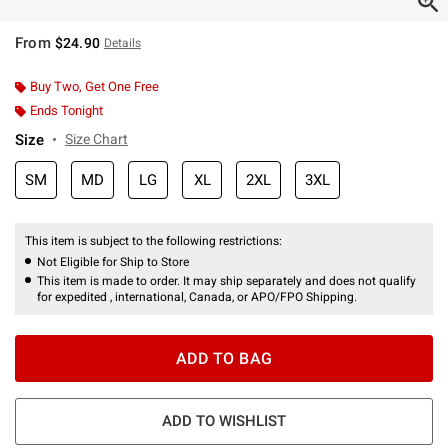
From
$24.90
Details
Buy Two, Get One Free
Ends Tonight
Size
Size Chart
SM
MD
LG
XL
2XL
3XL
This item is subject to the following restrictions:
Not Eligible for Ship to Store
This item is made to order. It may ship separately and does not qualify
for expedited , international, Canada, or APO/FPO Shipping.
ADD TO BAG
ADD TO WISHLIST