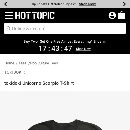
Shop Now
Shop Now
Shop Now
Shop Now
Shop Now
Shop Now
Earn Hot Cash Every $40 Spent*
Up To 50% Off Select Styles*
Up To 40% Off Backpacks*
Up To 60% Off Clearance*
Free Shipping Over $75*
Free Pickup In-Store*
Redirect to Hot Topic Home Page
Buy Two, Get One Free Almost Everything* Ends In:
17
:
43
:
47
Shop Now
Home
Tees
Pop Culture Tees
TOKIDOKI
tokidoki Unicorno Scorpio T-Shirt
3.2 out of 5 Customer Rating