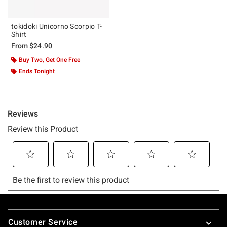
tokidoki Unicorno Scorpio T-
Shirt
From
$24.90
Buy Two, Get One Free
Ends Tonight
Footer
Customer Service