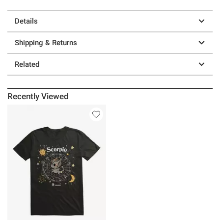
Details
Shipping & Returns
Related
Recently Viewed