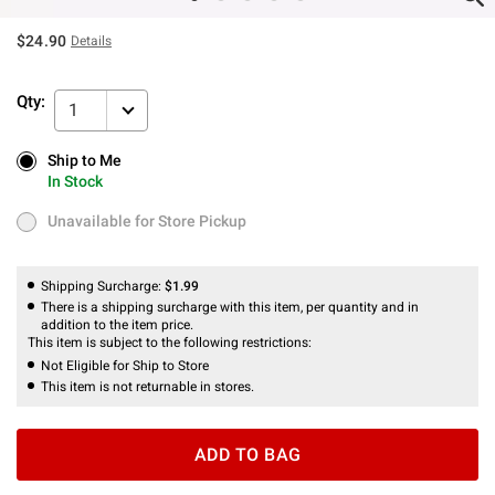
$24.90
Details
Qty:
1
Ship to Me
Ship to Me
In Stock
In Stock
Unavailable for Store Pickup
Unavailable for Store Pickup
Shipping Surcharge:
$1.99
There is a shipping surcharge with this item, per quantity and in
addition to the item price.
This item is subject to the following restrictions:
Not Eligible for Ship to Store
This item is not returnable in stores.
ADD TO BAG