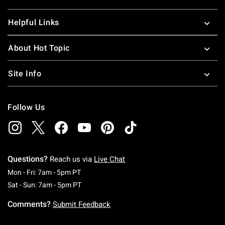
Helpful Links
About Hot Topic
Site Info
Follow Us
Questions?
Reach us via
Live Chat
Monday To Friday: 7 AM To 5 PM Pacific Time
Mon - Fri: 7am - 5pm PT
Saturday To Sunday: 7 AM To 5 PM Pacific Ti
Sat - Sun: 7am - 5pm PT
Comments?
Submit Feedback