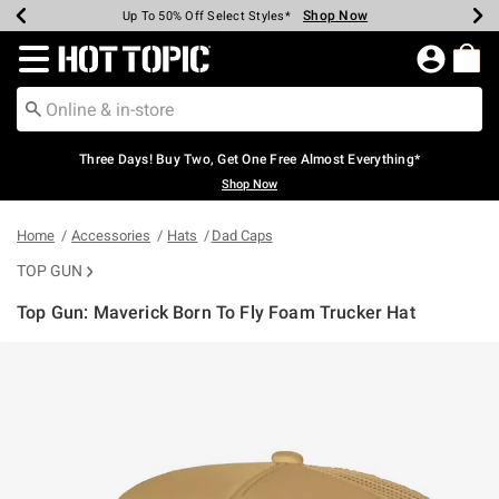
Shop Now
Shop Now
Shop Now
Shop Now
Shop Now
Shop Now
Earn Hot Cash Every $40 Spent*
Up To 50% Off Select Styles*
Up To 40% Off Backpacks*
Up To 60% Off Clearance*
Free Shipping Over $75*
Free Pickup In-Store*
Redirect to Hot Topic Home Page
Three Days! Buy Two, Get One Free Almost Everything*
Shop Now
Home
Accessories
Hats
Dad Caps
TOP GUN
Top Gun: Maverick Born To Fly Foam Trucker Hat
5 out of 5 Customer Rating