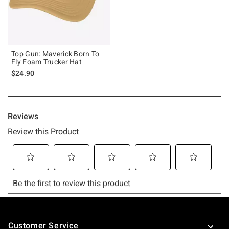
Top Gun: Maverick Born To
Fly Foam Trucker Hat
$24.90
Footer
Customer Service