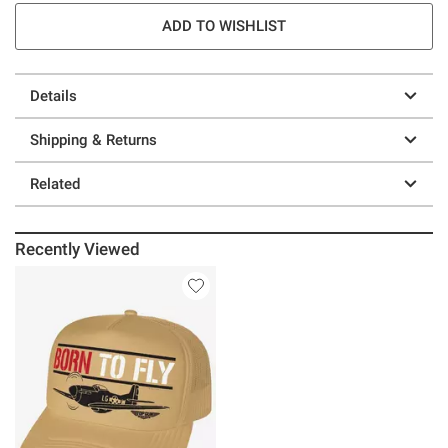
ADD TO WISHLIST
Details
Shipping & Returns
Related
Recently Viewed