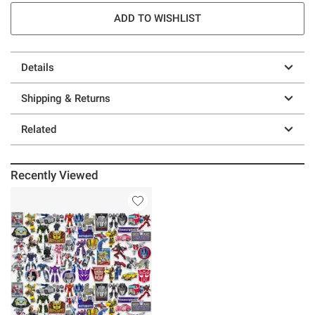
ADD TO WISHLIST
Details
Shipping & Returns
Related
Recently Viewed