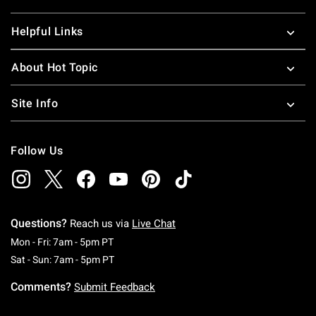
Helpful Links
About Hot Topic
Site Info
Follow Us
Questions?
Reach us via
Live Chat
Monday To Friday: 7 AM To 5 PM Pacific Time
Mon - Fri: 7am - 5pm PT
Saturday To Sunday: 7 AM To 5 PM Pacific Ti
Sat - Sun: 7am - 5pm PT
Comments?
Submit Feedback