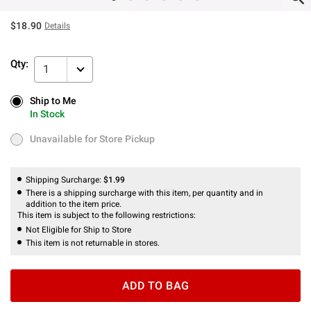
$18.90
Details
Qty:
1
Ship to Me
Ship to Me
In Stock
In Stock
Unavailable for Store Pickup
Unavailable for Store Pickup
Shipping Surcharge:
$1.99
There is a shipping surcharge with this item, per quantity and in
addition to the item price.
This item is subject to the following restrictions:
Not Eligible for Ship to Store
This item is not returnable in stores.
ADD TO BAG