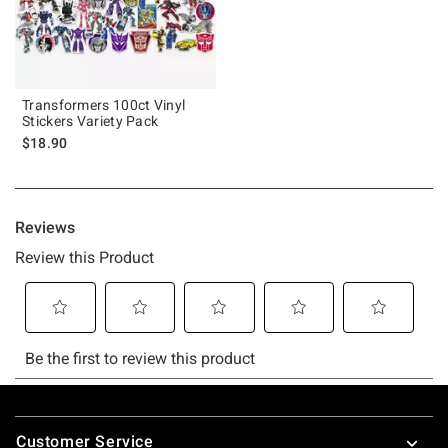
Transformers 100ct Vinyl
Stickers Variety Pack
$18.90
Footer
Customer Service