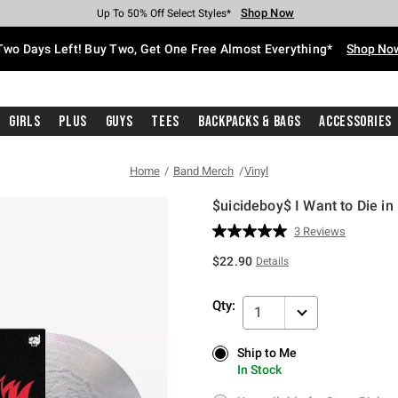
Shop Now
Shop Now
Shop Now
Shop Now
Shop Now
Shop Now
Free Shipping With $75 Purchase*
Earn Hot Cash Every $40 Spent*
Up To 50% Off Select Styles*
Up To 40% Off Backpacks*
Up To 60% Off Clearance*
Free Pickup In-Store*
Two Days Left! Buy Two, Get One Free Almost Everything*
Shop No
Girls
Plus
Guys
Tees
Backpacks & Bags
Accessories
Home
Band Merch
Vinyl
$uicideboy$ I Want to Die in
3.9 out of 5 Customer Rating
3 Reviews
Read
3
$22.90
Details
Reviews.
Same
page
Qty:
link.
1
Ship to Me
Ship to Me
In Stock
In Stock