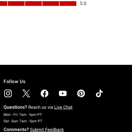
Follow Us
Questions?
Reach us via
Live Chat
Monday To Friday: 7 AM To 5 PM Pacific Time
Mon - Fri: 7am - 5pm PT
Saturday To Sunday: 7 AM To 5 PM Pacific Time
Sat - Sun: 7am - 5pm PT
Comments?
Submit Feedback