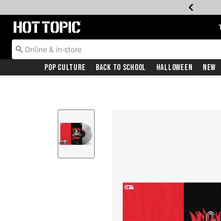
Redirect to Hot Topic Home Page
Pop Culture
Back To School
Halloween
New