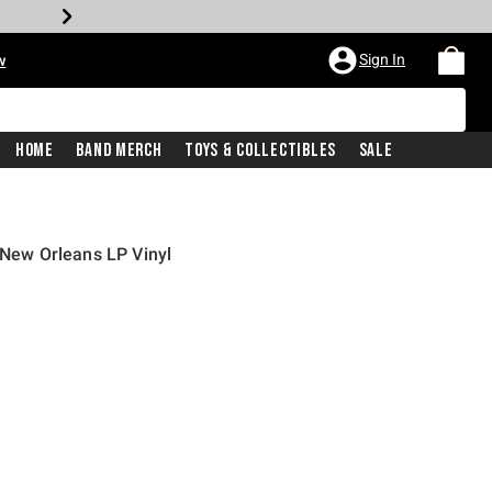
Sign In
w
Home
Band Merch
Toys & Collectibles
Sale
 New Orleans LP Vinyl