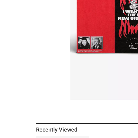
Recently Viewed