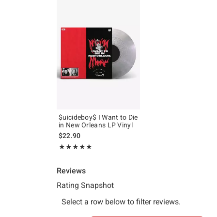
$uicideboy$ I Want to Die
in New Orleans LP Vinyl
$22.90
Rating, 5 out of 5
★★★★★
★★★★★