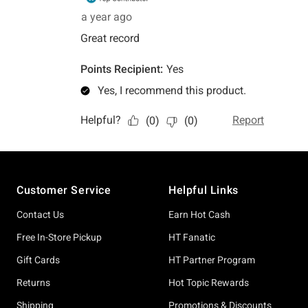
Footer
Customer Service
Helpful Links
Contact Us
Earn Hot Cash
Free In-Store Pickup
HT Fanatic
Gift Cards
HT Partner Program
Returns
Hot Topic Rewards
Shipping
Promotions & Discounts