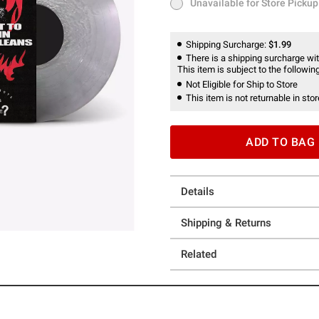
Unavailable for Store Pickup
Unavailable for Store Pickup
Shipping Surcharge:
$1.99
There is a shipping surcharge with
This item is subject to the following
Not Eligible for Ship to Store
This item is not returnable in stor
ADD TO BAG
Details
Shipping & Returns
Related