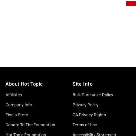
About Hot Topic
Site Info
Affiliates
Bulk Purchaser Policy
Company Info
Privacy Policy
Find a Store
CA Privacy Rights
Donate To The Foundation
Terms of Use
Hot Topic Foundation
Accessibility Statement