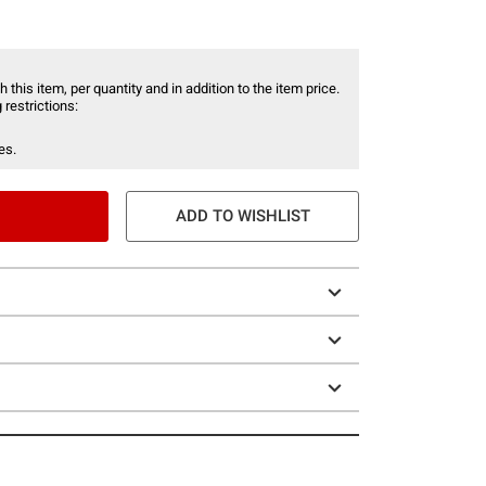
 this item, per quantity and in addition to the item price.
 restrictions:
es.
ADD TO WISHLIST