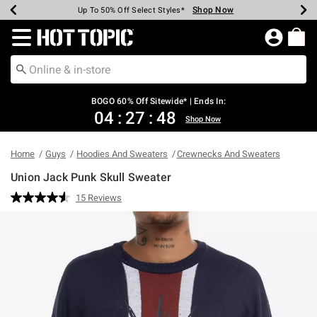
Shop Now
Shop Now
Shop Now
Shop Now
Shop Now
Shop Now
Earn Hot Cash Every $40 Spent*
Up To 50% Off Select Styles*
Up To 40% Off Backpacks*
Up To 60% Off Clearance*
Free Shipping Over $75*
Free Pickup In-Store*
Redirect to Hot Topic Home Page
BOGO 60% Off Sitewide* | Ends In:
04
:
27
:
47
Shop Now
Home
Guys
Hoodies And Sweaters
Crewnecks And Sweaters
Union Jack Punk Skull Sweater
5 out of 5 Customer Rating
15 Reviews
Read
15
Reviews.
Same
page
link.