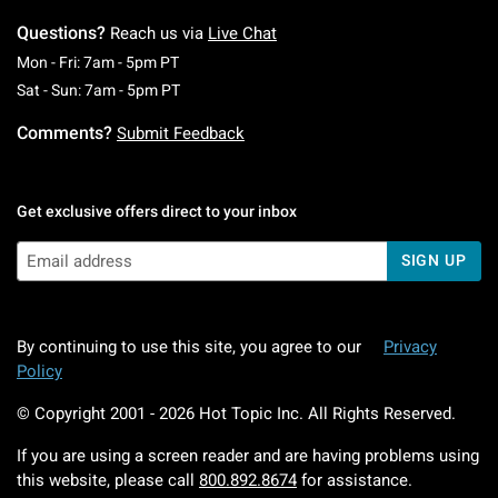
Questions?
Reach us via
Live Chat
Monday To Friday: 7 AM To 5 PM Pacific Time
Mon - Fri: 7am - 5pm PT
Saturday To Sunday: 7 AM To 5 PM Pacific Ti
Sat - Sun: 7am - 5pm PT
Comments?
Submit Feedback
Get exclusive offers direct to your inbox
SIGN UP
By continuing to use this site, you agree to our
Privacy
Policy
© Copyright 2001 -
2026
Hot Topic Inc. All Rights Reserved.
If you are using a screen reader and are having problems using
this website, please call
800.892.8674
for assistance.