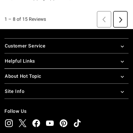
Footer
Customer Service
Helpful Links
About Hot Topic
Site Info
Follow Us