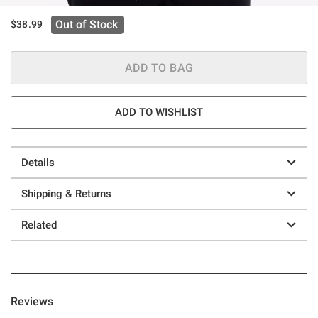
Out of Stock
$38.99
ADD TO BAG
ADD TO WISHLIST
Details
Shipping & Returns
Related