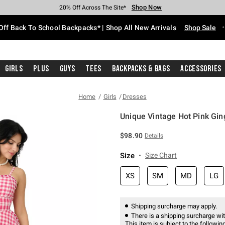
Shop Now
Shop Now
Shop Now
Shop Now
Shop Now
Shop Now
Free Shipping With $75 Purchase*
Earn Hot Cash Every $40 Spent*
Up To 50% Off Select Styles*
Up To 60% Off Clearance*
20% Off Across The Site*
Free Pickup In-Store*
Off Back To School Backpacks* | Shop All New Arrivals
Shop Sale
Girls
Plus
Guys
Tees
Backpacks & Bags
Accessories
Home
Girls
Dresses
Unique Vintage Hot Pink Gin
5 out of 5 Customer Rating
$98.90
Details
Size
Size Chart
XS
SM
MD
LG
Shipping surcharge may apply.
There is a shipping surcharge with
This item is subject to the following