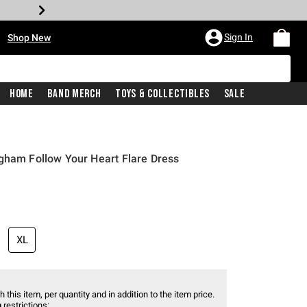
•
Sign In
Shop New
Home
Band Merch
Toys & Collectibles
Sale
gham Follow Your Heart Flare Dress
XL
 this item, per quantity and in addition to the item price.
 restrictions: