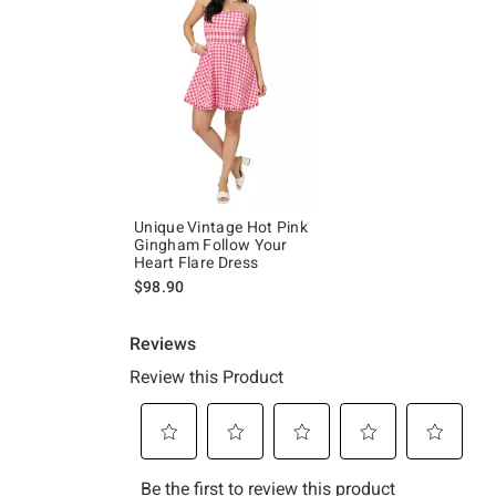
Unique Vintage Hot Pink
Gingham Follow Your
Heart Flare Dress
$98.90