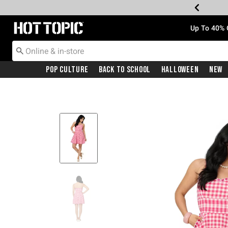
Redirect to Hot Topic Home Page
Up To 40% 
Pop Culture
Back To School
Halloween
New