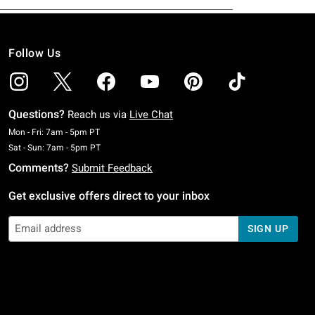
Follow Us
Questions?
Reach us via
Live Chat
Monday To Friday: 7 AM To 5 PM Pacific Time
Mon - Fri: 7am - 5pm PT
Saturday To Sunday: 7 AM To 5 PM Pacific Time
Sat - Sun: 7am - 5pm PT
Comments?
Submit Feedback
Get exclusive offers direct to your inbox
SIGN UP