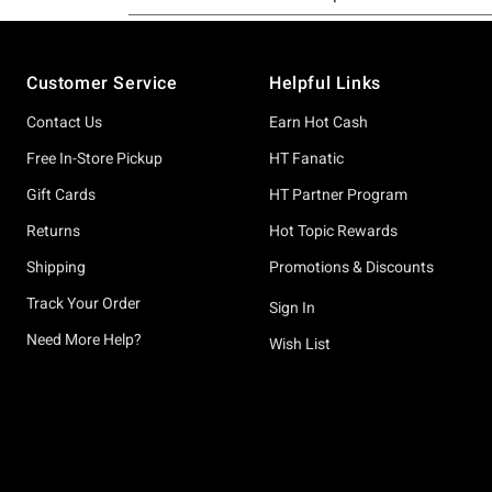
Footer
Customer Service
Helpful Links
Contact Us
Earn Hot Cash
Free In-Store Pickup
HT Fanatic
Gift Cards
HT Partner Program
Returns
Hot Topic Rewards
Shipping
Promotions & Discounts
Track Your Order
Sign In
Need More Help?
Wish List