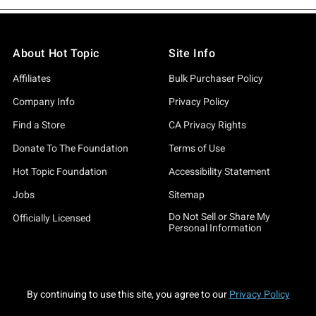
About Hot Topic
Site Info
Affiliates
Bulk Purchaser Policy
Company Info
Privacy Policy
Find a Store
CA Privacy Rights
Donate To The Foundation
Terms of Use
Hot Topic Foundation
Accessibility Statement
Jobs
Sitemap
Do Not Sell or Share My
Officially Licensed
Personal Information
By continuing to use this site, you agree to our
Privacy Policy