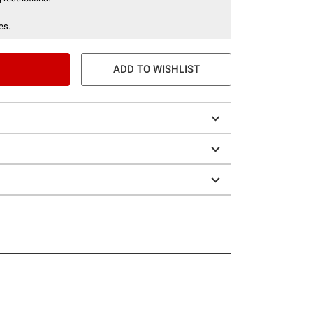
es.
ADD TO WISHLIST