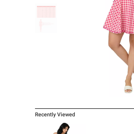
Recently Viewed