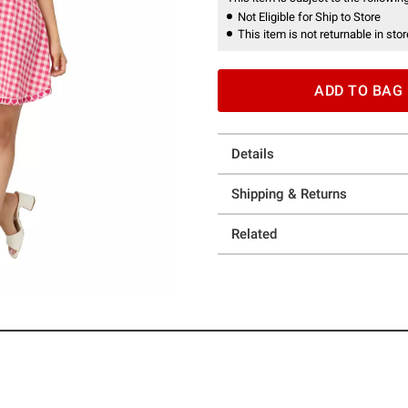
Not Eligible for Ship to Store
This item is not returnable in stor
ADD TO BAG
Details
Shipping & Returns
Related