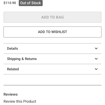
Out of Stock
$110.90
ADD TO BAG
ADD TO WISHLIST
Details
Shipping & Returns
Related