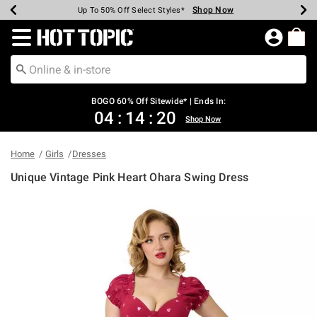
Shop Now
Shop Now
Shop Now
Shop Now
Shop Now
Shop Now
Earn Hot Cash Every $40 Spent*
Up To 50% Off Select Styles*
Up To 40% Off Backpacks*
Up To 60% Off Clearance*
Free Shipping Over $75*
Free Pickup In-Store*
Redirect to Hot Topic Home Page
BOGO 60% Off Sitewide* | Ends In:
04
:
14
:
20
Shop Now
Home
Girls
Dresses
Unique Vintage Pink Heart Ohara Swing Dress
3.4 out of 5 Customer Rating