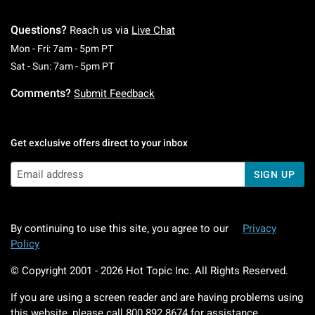
Questions?
Reach us via
Live Chat
Monday To Friday: 7 AM To 5 PM Pacific Time
Mon - Fri: 7am - 5pm PT
Saturday To Sunday: 7 AM To 5 PM Pacific Ti
Sat - Sun: 7am - 5pm PT
Comments?
Submit Feedback
Get exclusive offers direct to your inbox
SIGN UP
By continuing to use this site, you agree to our
Privacy
Policy
© Copyright 2001 -
2026
Hot Topic Inc. All Rights Reserved.
If you are using a screen reader and are having problems using
this website, please call
800.892.8674
for assistance.