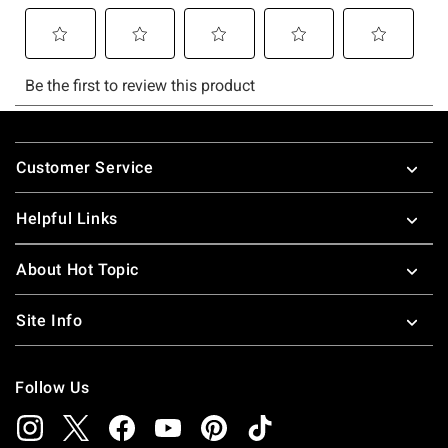
Footer
Customer Service
Helpful Links
About Hot Topic
Site Info
Follow Us