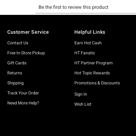
Footer
Customer Service
Helpful Links
Contact Us
Earn Hot Cash
Free In-Store Pickup
HT Fanatic
Gift Cards
HT Partner Program
Returns
Hot Topic Rewards
Shipping
Promotions & Discounts
Track Your Order
Sign In
Need More Help?
Wish List