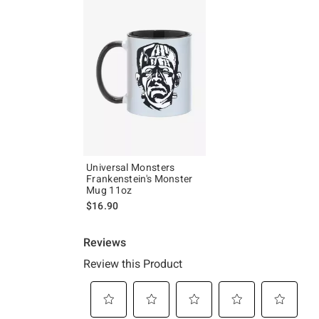
Universal Monsters
Frankenstein's Monster
Mug 11oz
$16.90