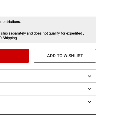
 restrictions:
 ship separately and does not qualify for expedited ,
O Shipping.
ADD TO WISHLIST