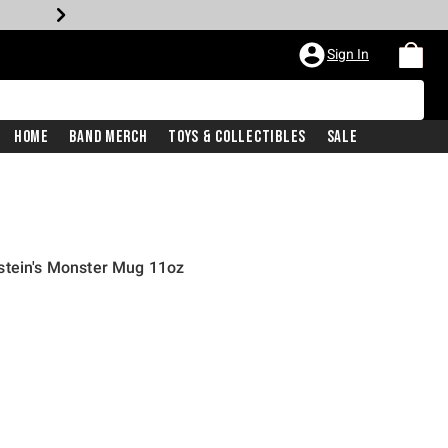
Sign In
Home
Band Merch
Toys & Collectibles
Sale
stein's Monster Mug 11oz