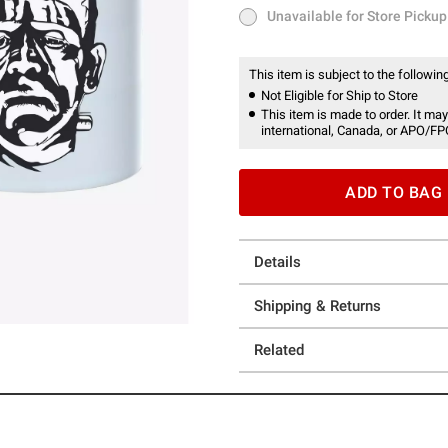
Unavailable for Store Pickup
Unavailable for Store Pickup
This item is subject to the following
Not Eligible for Ship to Store
This item is made to order. It may
international, Canada, or APO/FP
ADD TO BAG
Details
Shipping & Returns
Related