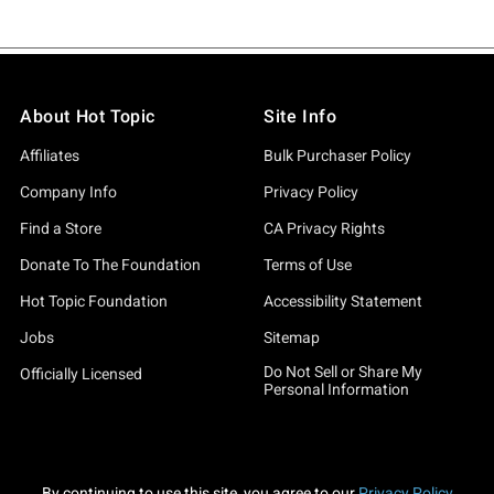
About Hot Topic
Site Info
Affiliates
Bulk Purchaser Policy
Company Info
Privacy Policy
Find a Store
CA Privacy Rights
Donate To The Foundation
Terms of Use
Hot Topic Foundation
Accessibility Statement
Jobs
Sitemap
Do Not Sell or Share My
Officially Licensed
Personal Information
By continuing to use this site, you agree to our
Privacy Policy