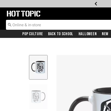
Redirect to Hot Topic Home Page
Pop Culture
Back To School
Halloween
New