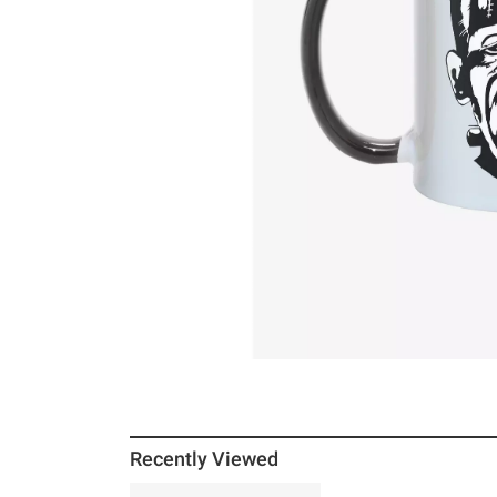
Recently Viewed