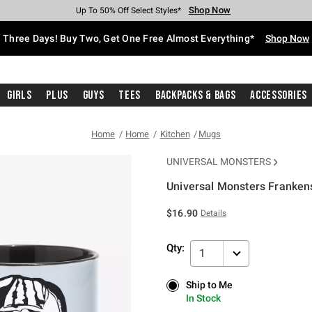
Shop Now
Shop Now
Shop Now
Shop Now
Shop Now
Shop Now
Free Shipping With $75 Purchase*
Earn Hot Cash Every $40 Spent*
Up To 50% Off Select Styles*
Up To 40% Off Backpacks*
Up To 60% Off Clearance*
Free Pickup In-Store*
Three Days! Buy Two, Get One Free Almost Everything*
Shop Now
Girls
Plus
Guys
Tees
Backpacks & Bags
Accessories
Home
Home
Kitchen
Mugs
UNIVERSAL MONSTERS
Universal Monsters Franken
5 out of 5 Customer Rating
$16.90
Details
Qty:
1
Ship to Me
Ship to Me
In Stock
In Stock