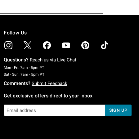
Follow Us
Questions?
Reach us via
Live Chat
Monday To Friday: 7 AM To 5 PM Pacific Time
Mon - Fri: 7am - 5pm PT
Saturday To Sunday: 7 AM To 5 PM Pacific Time
Sat - Sun: 7am - 5pm PT
Comments?
Submit Feedback
Get exclusive offers direct to your inbox
SIGN UP