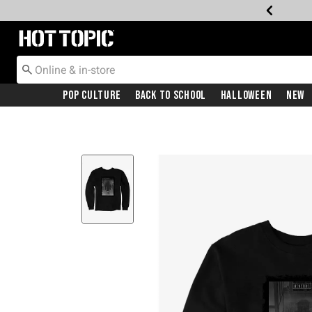
Redirect to Hot Topic Home Page
Pop Culture
Back To School
Halloween
New