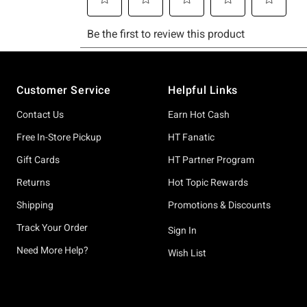
Footer
Customer Service
Helpful Links
Contact Us
Earn Hot Cash
Free In-Store Pickup
HT Fanatic
Gift Cards
HT Partner Program
Returns
Hot Topic Rewards
Shipping
Promotions & Discounts
Track Your Order
Sign In
Need More Help?
Wish List