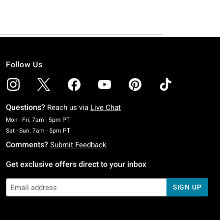
Follow Us
Questions?
Reach us via
Live Chat
Monday To Friday: 7 AM To 5 PM Pacific Time
Mon - Fri: 7am - 5pm PT
Saturday To Sunday: 7 AM To 5 PM Pacific Time
Sat - Sun: 7am - 5pm PT
Comments?
Submit Feedback
Get exclusive offers direct to your inbox
SIGN UP