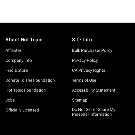
About Hot Topic
Site Info
Affiliates
Bulk Purchaser Policy
Company Info
Privacy Policy
Find a Store
CA Privacy Rights
Donate To The Foundation
Terms of Use
Hot Topic Foundation
Accessibility Statement
Jobs
Sitemap
Do Not Sell or Share My
Officially Licensed
Personal Information