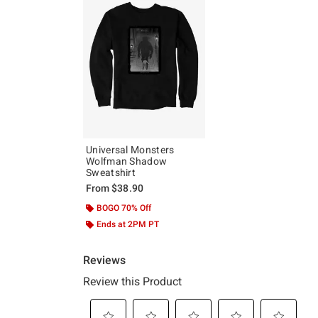
Universal Monsters
Wolfman Shadow
Sweatshirt
From
$38.90
BOGO 70% Off
Ends at 2PM PT