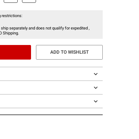
 restrictions:
 ship separately and does not qualify for expedited ,
O Shipping.
ADD TO WISHLIST