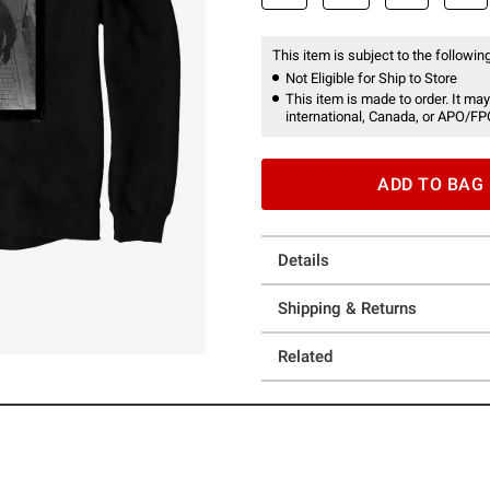
This item is subject to the following
Not Eligible for Ship to Store
This item is made to order. It may
international, Canada, or APO/FP
ADD TO BAG
Details
Shipping & Returns
Related