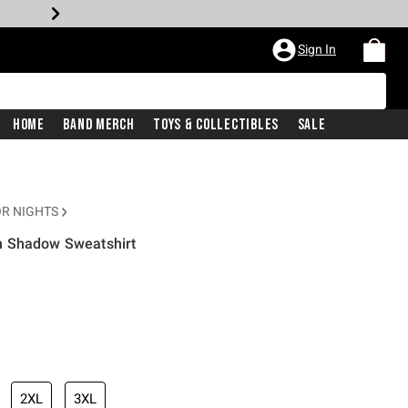
Sign In
Home
Band Merch
Toys & Collectibles
Sale
R NIGHTS
n Shadow Sweatshirt
2XL
3XL