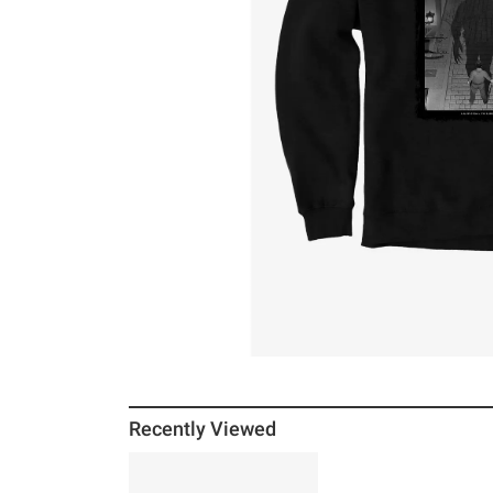
Recently Viewed