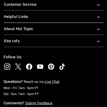
Customer Service
Helpful Links
About Hot Topic
Site Info
Follow Us
Questions?
Reach us via
Live Chat
Monday To Friday: 7 AM To 5 PM Pacific Time
Mon - Fri: 7am - 5pm PT
Saturday To Sunday: 7 AM To 5 PM Pacific Ti
Sat - Sun: 7am - 5pm PT
Comments?
Submit Feedback