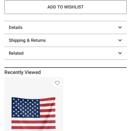
ADD TO WISHLIST
Details
Shipping & Returns
Related
Recently Viewed