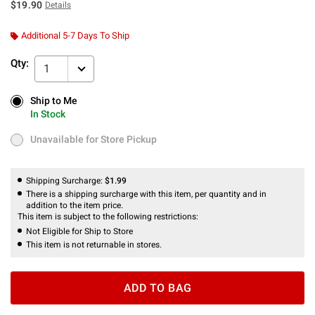
$19.90
Details
Additional 5-7 Days To Ship
Qty:
1
Ship to Me
Ship to Me
In Stock
In Stock
Unavailable for Store Pickup
Unavailable for Store Pickup
Shipping Surcharge:
$1.99
There is a shipping surcharge with this item, per quantity and in
addition to the item price.
This item is subject to the following restrictions:
Not Eligible for Ship to Store
This item is not returnable in stores.
ADD TO BAG