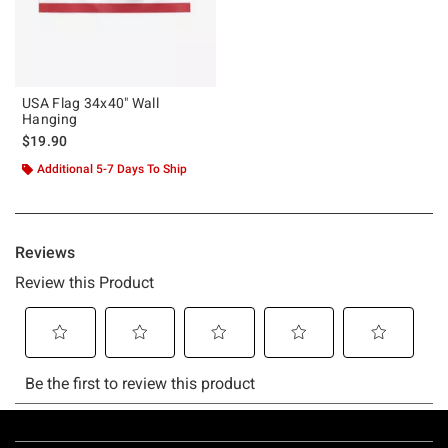
USA Flag 34x40" Wall
Hanging
$19.90
Additional 5-7 Days To Ship
Footer