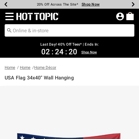
Shop Now
Shop Now
Shop Now
Shop Now
Shop Now
Shop Now
Shop Now
Earn Hot Cash Every $40 Spent*
Up To 50% Off Select Styles*
Up To 40% Off Backpacks*
Up To 60% Off Clearance*
20% Off Across The Site*
Free Shipping Over $75*
Free Pickup In-Store*
Redirect to Hot Topic Home Page
Last Day! 40% Off Tees* | Ends In:
02
:
24
:
20
Shop Now
Home
Home
Home Décor
USA Flag 34x40" Wall Hanging
3.8 out of 5 Customer Rating