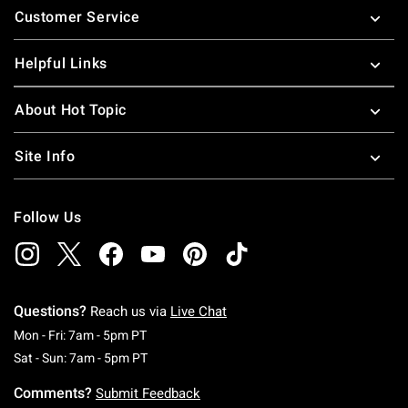
Customer Service
Helpful Links
About Hot Topic
Site Info
Follow Us
Questions?
Reach us via
Live Chat
Monday To Friday: 7 AM To 5 PM Pacific Time
Mon - Fri: 7am - 5pm PT
Saturday To Sunday: 7 AM To 5 PM Pacific Ti
Sat - Sun: 7am - 5pm PT
Comments?
Submit Feedback