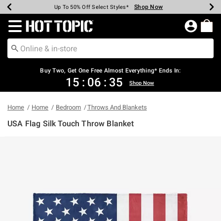
Shop Now
Shop Now
Shop Now
Shop Now
Shop Now
Shop Now
Earn Hot Cash Every $40 Spent*
Up To 50% Off Select Styles*
Up To 40% Off Backpacks*
Up To 60% Off Clearance*
Free Shipping Over $75*
Free Pickup In-Store*
Redirect to Hot Topic Home Page
Buy Two, Get One Free Almost Everything* Ends In:
15
:
06
:
35
Shop Now
Home
Home
Bedroom
Throws And Blankets
USA Flag Silk Touch Throw Blanket
5 out of 5 Customer Rating