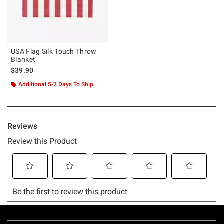
USA Flag Silk Touch Throw
Blanket
$39.90
Additional 5-7 Days To Ship
Footer