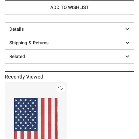
ADD TO WISHLIST
Details
Shipping & Returns
Related
Recently Viewed