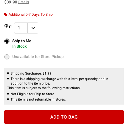
$39.90
Details
Additional 5-7 Days To Ship
Qty:
1
Ship to Me
Ship to Me
In Stock
In Stock
Unavailable for Store Pickup
Unavailable for Store Pickup
Shipping Surcharge:
$1.99
There is a shipping surcharge with this item, per quantity and in
addition to the item price.
This item is subject to the following restrictions:
Not Eligible for Ship to Store
This item is not returnable in stores.
ADD TO BAG