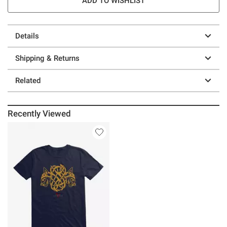
ADD TO WISHLIST
Details
Shipping & Returns
Related
Recently Viewed