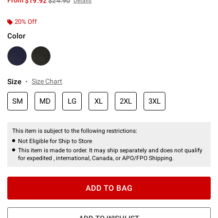
From
$19.92
$24.90
Details
20% Off
Color
Size
Size Chart
SM
MD
LG
XL
2XL
3XL
This item is subject to the following restrictions:
Not Eligible for Ship to Store
This item is made to order. It may ship separately and does not qualify
for expedited , international, Canada, or APO/FPO Shipping.
ADD TO BAG