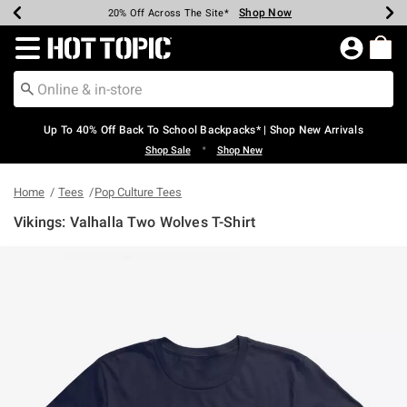
Shop Now
Shop Now
Shop Now
Shop Now
Shop Now
Shop Now
Earn Hot Cash Every $40 Spent*
Up To 50% Off Select Styles*
Up To 60% Off Clearance*
20% Off Across The Site*
Free Shipping Over $75*
Free Pickup In-Store*
Redirect to Hot Topic Home Page
Up To 40% Off Back To School Backpacks* | Shop New Arrivals
•
Shop Sale
Shop New
Home
Tees
Pop Culture Tees
Vikings: Valhalla Two Wolves T-Shirt
4.3 out of 5 Customer Rating