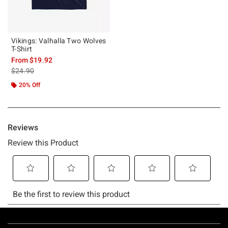
Vikings: Valhalla Two Wolves
T-Shirt
From
$19.92
is sales price, the original price is
$24.90
20% Off
Footer