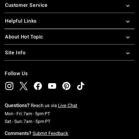
Customer Service
Helpful Links
About Hot Topic
Site Info
Follow Us
Questions?
Reach us via
Live Chat
Monday To Friday: 7 AM To 5 PM Pacific Time
Mon - Fri: 7am - 5pm PT
Saturday To Sunday: 7 AM To 5 PM Pacific Ti
Sat - Sun: 7am - 5pm PT
Comments?
Submit Feedback