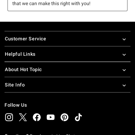
Footer
Customer Service
Helpful Links
About Hot Topic
Site Info
Follow Us