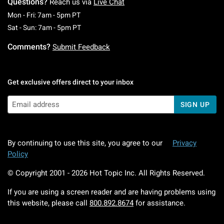
Questions?
Reach us via
Live Chat
Monday To Friday: 7 AM To 5 PM Pacific Time
Mon - Fri: 7am - 5pm PT
Saturday To Sunday: 7 AM To 5 PM Pacific Ti
Sat - Sun: 7am - 5pm PT
Comments?
Submit Feedback
Get exclusive offers direct to your inbox
SIGN UP
By continuing to use this site, you agree to our
Privacy
Policy
© Copyright 2001 -
2026
Hot Topic Inc. All Rights Reserved.
If you are using a screen reader and are having problems using
this website, please call
800.892.8674
for assistance.