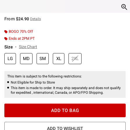
From
$24.90
Details
BOGO 70% Off
Ends at 2PM PT
Size
Size Chart
LG
MD
SM
XL
2XL
This item is subject to the following restrictions:
Not Eligible for Ship to Store
This item is made to order. It may ship separately and does not qualify
for expedited , international, Canada, or APO/FPO Shipping.
ADD TO BAG
ADD TO WISHLIST