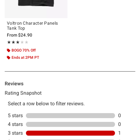
Voltron Character Panels
Tank Top
From
$24.90
Rating, 3 out of 5
★★★★★
★★★★★
BOGO 70% Off
Ends at 2PM PT