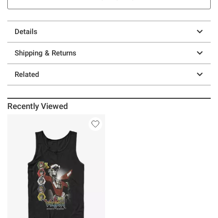
Details
Shipping & Returns
Related
Recently Viewed