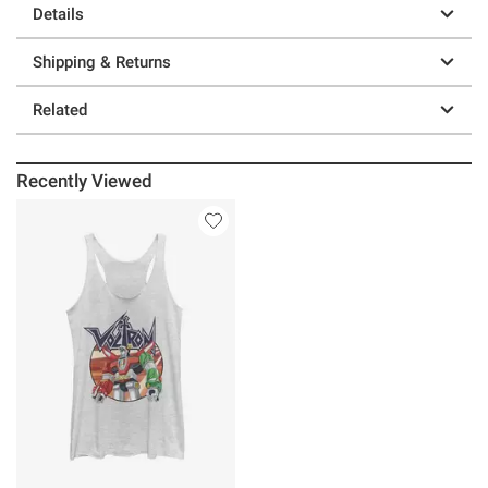
Details
Shipping & Returns
Related
Recently Viewed