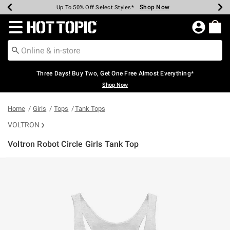
Shop Now
Shop Now
Shop Now
Shop Now
Shop Now
Shop Now
Earn Hot Cash Every $40 Spent*
Up To 50% Off Select Styles*
Up To 40% Off Backpacks*
Up To 60% Off Clearance*
Free Shipping Over $75*
Free Pickup In-Store*
Redirect to Hot Topic Home Page
Three Days! Buy Two, Get One Free Almost Everything*
Shop Now
Home
Girls
Tops
Tank Tops
VOLTRON
Voltron Robot Circle Girls Tank Top
3.4 out of 5 Customer Rating