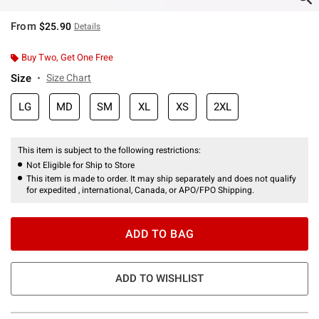
From
$25.90
Details
Buy Two, Get One Free
Size
Size Chart
LG
MD
SM
XL
XS
2XL
This item is subject to the following restrictions:
Not Eligible for Ship to Store
This item is made to order. It may ship separately and does not qualify
for expedited , international, Canada, or APO/FPO Shipping.
ADD TO BAG
ADD TO WISHLIST