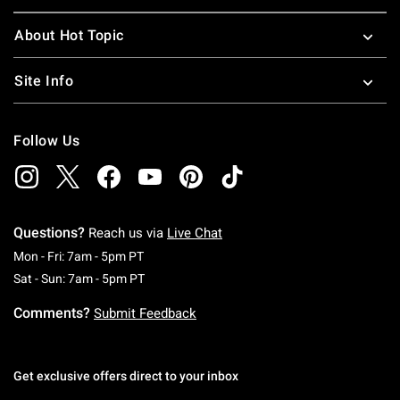
About Hot Topic
Site Info
Follow Us
Questions?
Reach us via
Live Chat
Monday To Friday: 7 AM To 5 PM Pacific Time
Mon - Fri: 7am - 5pm PT
Saturday To Sunday: 7 AM To 5 PM Pacific Ti
Sat - Sun: 7am - 5pm PT
Comments?
Submit Feedback
Get exclusive offers direct to your inbox