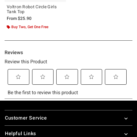
Voltron Robot Circle Girls
Tank Top
From
$25.90
Buy Two, Get One Free
Footer
Customer Service
Helpful Links