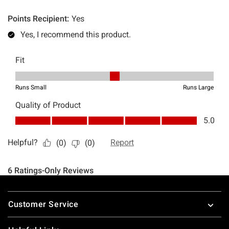
Footer
Customer Service