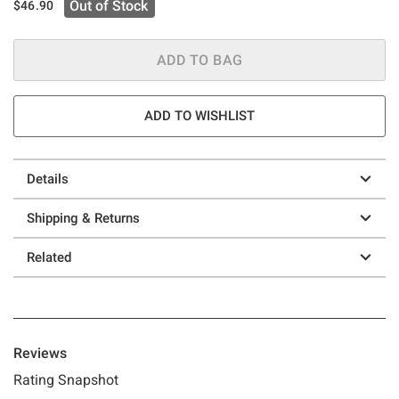
Out of Stock
$46.90
ADD TO BAG
ADD TO WISHLIST
Details
Shipping & Returns
Related