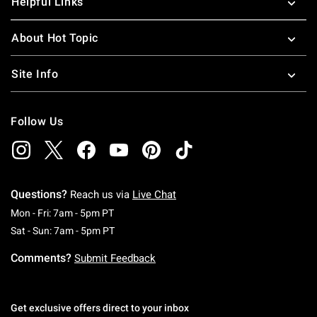
Helpful Links
About Hot Topic
Site Info
Follow Us
Questions?
Reach us via
Live Chat
Monday To Friday: 7 AM To 5 PM Pacific Time
Mon - Fri: 7am - 5pm PT
Saturday To Sunday: 7 AM To 5 PM Pacific Ti
Sat - Sun: 7am - 5pm PT
Comments?
Submit Feedback
Get exclusive offers direct to your inbox