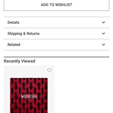
ADD TO WISHLIST
Details
Shipping & Returns
Related
Recently Viewed