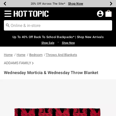
Shop Now
Shop Now
Shop Now
Shop Now
Shop Now
Shop Now
Earn Hot Cash Every $40 Spent*
Up To 50% Off Select Styles*
Up To 60% Off Clearance*
20% Off Across The Site*
Free Shipping Over $75*
Free Pickup In-Store*
Redirect to Hot Topic Home Page
Up To 40% Off Back To School Backpacks* | Shop New Arrivals
•
Shop Sale
Shop New
Home
Home
Bedroom
Throws And Blankets
ADDAMS FAMILY
Wednesday Morticia & Wednesday Throw Blanket
4 out of 5 Customer Rating