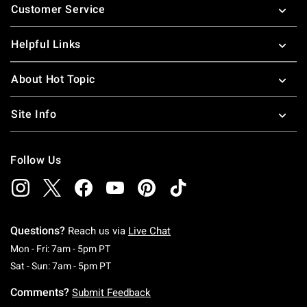
Customer Service
Helpful Links
About Hot Topic
Site Info
Follow Us
Questions?
Reach us via
Live Chat
Monday To Friday: 7 AM To 5 PM Pacific Time
Mon - Fri: 7am - 5pm PT
Saturday To Sunday: 7 AM To 5 PM Pacific Ti
Sat - Sun: 7am - 5pm PT
Comments?
Submit Feedback