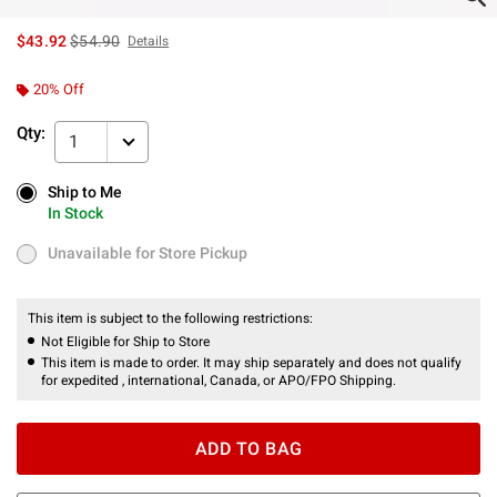
is sales price, the original price is
$43.92
$54.90
Details
20% Off
Qty:
1
Ship to Me
Ship to Me
In Stock
In Stock
Unavailable for Store Pickup
Unavailable for Store Pickup
This item is subject to the following restrictions:
Not Eligible for Ship to Store
This item is made to order. It may ship separately and does not qualify
for expedited , international, Canada, or APO/FPO Shipping.
ADD TO BAG