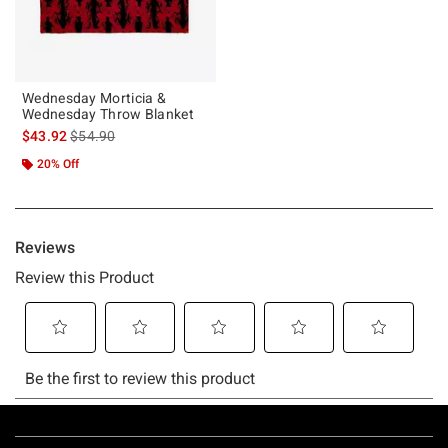
Wednesday Morticia &
Wednesday Throw Blanket
is sales price, the original price is
$43.92
$54.90
20% Off
Footer