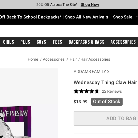
Shop Now
Shop Now
Shop Now
Shop Now
Shop Now
Shop Now
Free Shipping With $75 Purchase*
Earn Hot Cash Every $40 Spent*
Up To 50% Off Select Styles*
Up To 60% Off Clearance*
20% Off Across The Site*
Free Pickup In-Store*
Off Back To School Backpacks* | Shop All New Arrivals
Shop Sale
Girls
Plus
Guys
Tees
Backpacks & Bags
Accessories
Home
Accessories
Hair
Hair Accessories
ADDAMS FAMILY
Wednesday Thing Claw Hair 
5 out of 5 Customer Rating
22 Reviews
Read
22
Out of Stock
$13.99
Reviews.
Same
page
link.
ADD TO BAG