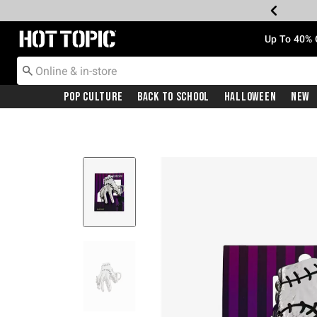
Redirect to Hot Topic Home Page
Up To 40% 
Pop Culture
Back To School
Halloween
New