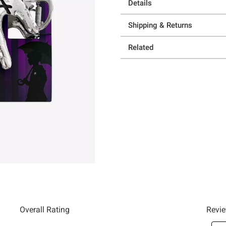
Details
Shipping & Returns
Related