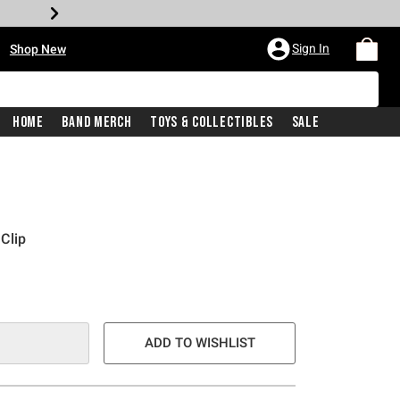
•
Sign In
Shop New
Home
Band Merch
Toys & Collectibles
Sale
Clip
ADD TO WISHLIST