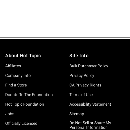
About Hot Topic
Site Info
Affiliates
Bulk Purchaser Policy
Company Info
Privacy Policy
Find a Store
CA Privacy Rights
Donate To The Foundation
Terms of Use
Hot Topic Foundation
Accessibility Statement
Jobs
Sitemap
Do Not Sell or Share My
Officially Licensed
Personal Information