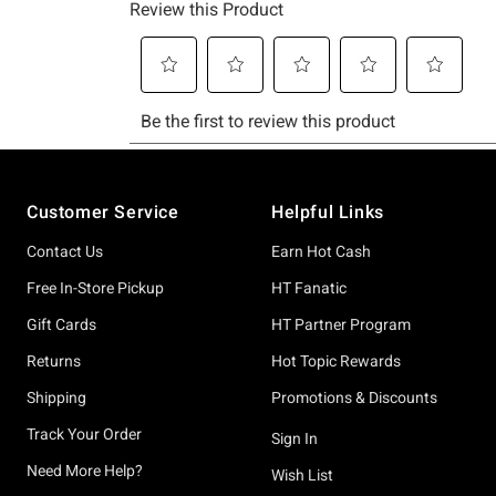
Footer
Customer Service
Helpful Links
Contact Us
Earn Hot Cash
Free In-Store Pickup
HT Fanatic
Gift Cards
HT Partner Program
Returns
Hot Topic Rewards
Shipping
Promotions & Discounts
Track Your Order
Sign In
Need More Help?
Wish List