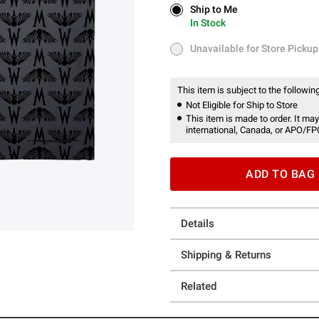
Ship to Me
Ship to Me
In Stock
In Stock
Unavailable for Store Pickup
Unavailable for Store Pickup
This item is subject to the following
Not Eligible for Ship to Store
This item is made to order. It may
international, Canada, or APO/FP
ADD TO BAG
Details
Shipping & Returns
Related