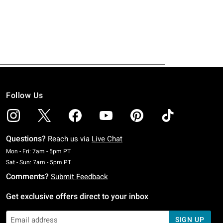
Follow Us
Questions?
Reach us via
Live Chat
Monday To Friday: 7 AM To 5 PM Pacific Time
Mon - Fri: 7am - 5pm PT
Saturday To Sunday: 7 AM To 5 PM Pacific Time
Sat - Sun: 7am - 5pm PT
Comments?
Submit Feedback
Get exclusive offers direct to your inbox
SIGN UP