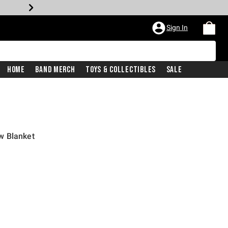
Sign In
Home
Band Merch
Toys & Collectibles
Sale
w Blanket