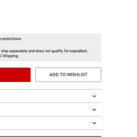
 restrictions:
 ship separately and does not qualify for expedited ,
O Shipping.
ADD TO WISHLIST