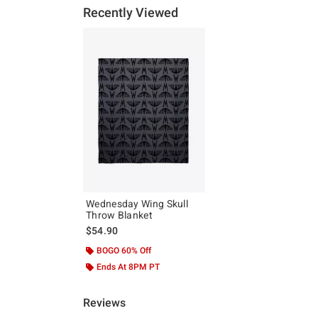
Recently Viewed
Wednesday Wing Skull
Throw Blanket
$54.90
BOGO 60% Off
Ends At 8PM PT