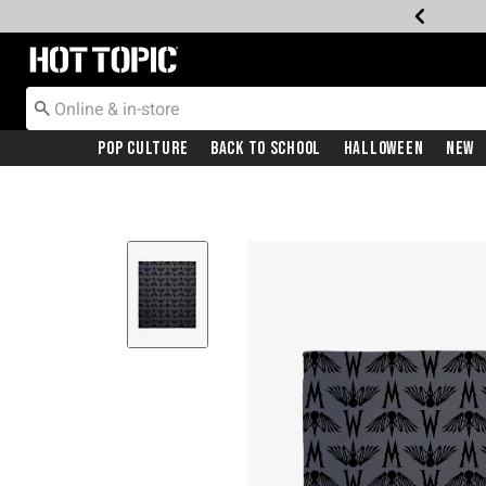
Redirect to Hot Topic Home Page
Pop Culture
Back To School
Halloween
New