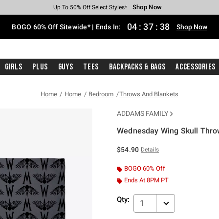
Shop Now
Shop Now
Shop Now
Shop Now
Shop Now
Shop Now
Free Shipping With $75 Purchase*
Earn Hot Cash Every $40 Spent*
Up To 50% Off Select Styles*
Up To 40% Off Backpacks*
Up To 60% Off Clearance*
Free Pickup In-Store*
04
:
37
:
38
BOGO 60% Off Sitewide* | Ends In:
Shop Now
Girls
Plus
Guys
Tees
Backpacks & Bags
Accessories
Home
Home
Bedroom
Throws And Blankets
ADDAMS FAMILY
Wednesday Wing Skull Thro
4.8 out of 5 Customer Rating
$54.90
Details
BOGO 60% Off
Ends At 8PM PT
Qty:
1