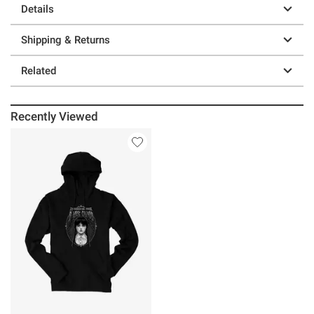
Details
Shipping & Returns
Related
Recently Viewed