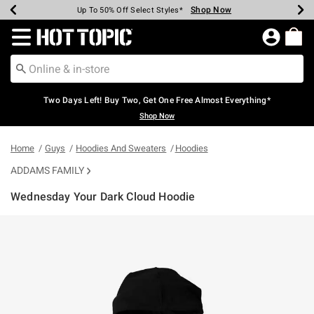
Shop Now
Shop Now
Shop Now
Shop Now
Shop Now
Shop Now
Earn Hot Cash Every $40 Spent*
Up To 50% Off Select Styles*
Up To 40% Off Backpacks*
Up To 60% Off Clearance*
Free Shipping Over $75*
Free Pickup In-Store*
Redirect to Hot Topic Home Page
Two Days Left! Buy Two, Get One Free Almost Everything*
Shop Now
Home
Guys
Hoodies And Sweaters
Hoodies
ADDAMS FAMILY
Wednesday Your Dark Cloud Hoodie
4.6 out of 5 Customer Rating