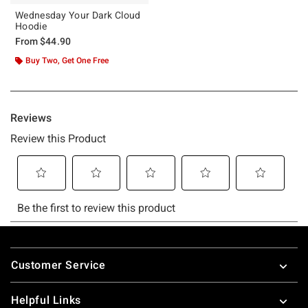
Wednesday Your Dark Cloud
Hoodie
From
$44.90
Buy Two, Get One Free
Footer
Customer Service
Helpful Links