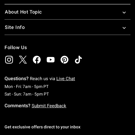
About Hot Topic
Site Info
Follow Us
Questions?
Reach us via
Live Chat
Monday To Friday: 7 AM To 5 PM Pacific Time
Mon - Fri: 7am - 5pm PT
Saturday To Sunday: 7 AM To 5 PM Pacific Ti
Sat - Sun: 7am - 5pm PT
Comments?
Submit Feedback
Get exclusive offers direct to your inbox