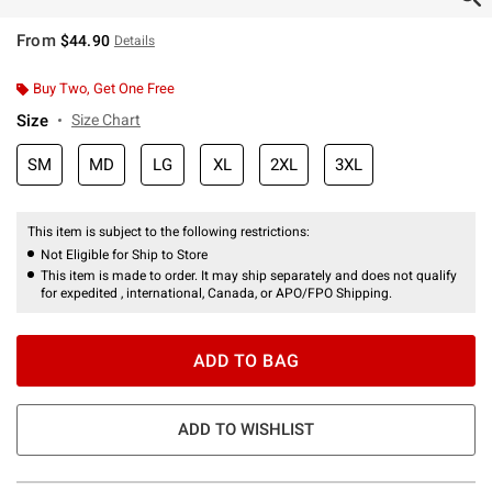
From
$44.90
Details
Buy Two, Get One Free
Size
Size Chart
SM
MD
LG
XL
2XL
3XL
This item is subject to the following restrictions:
Not Eligible for Ship to Store
This item is made to order. It may ship separately and does not qualify
for expedited , international, Canada, or APO/FPO Shipping.
ADD TO BAG
ADD TO WISHLIST