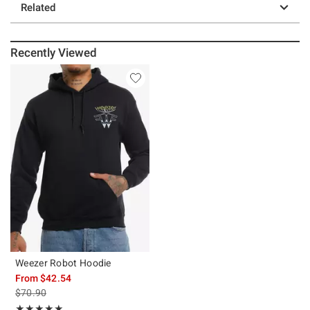
Related
Recently Viewed
Weezer Robot Hoodie
From
$42.54
is sales price, the original price is
$70.90
Rating, 5 out of 5
★★★★★
★★★★★