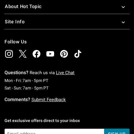
About Hot Topic
Site Info
Follow Us
Questions?
Reach us via
Live Chat
Monday To Friday: 7 AM To 5 PM Pacific Time
Mon - Fri: 7am - 5pm PT
Saturday To Sunday: 7 AM To 5 PM Pacific Ti
Sat - Sun: 7am - 5pm PT
Comments?
Submit Feedback
Get exclusive offers direct to your inbox
SIGN UP