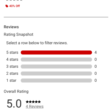
40% Off