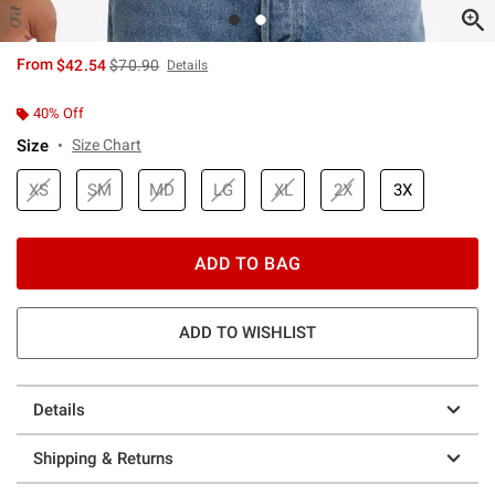
is sales price, the original price is
From
$42.54
$70.90
Details
40% Off
Size
Size Chart
XS
SM
MD
LG
XL
2X
3X
ADD TO BAG
ADD TO WISHLIST
Details
Shipping & Returns