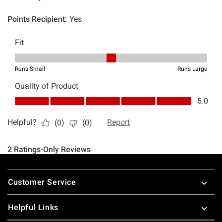
Footer
Customer Service
Helpful Links