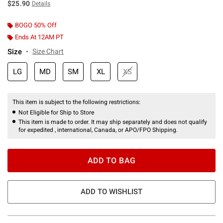
$25.90
Details
BOGO 50% Off
Ends At 12AM PT
Size
Size Chart
LG
MD
SM
XL
XS
This item is subject to the following restrictions:
Not Eligible for Ship to Store
This item is made to order. It may ship separately and does not qualify
for expedited , international, Canada, or APO/FPO Shipping.
ADD TO BAG
ADD TO WISHLIST