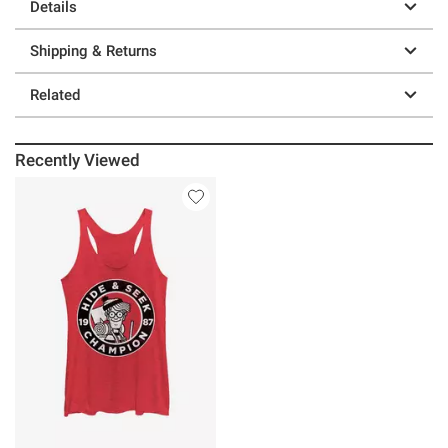
Details
Shipping & Returns
Related
Recently Viewed