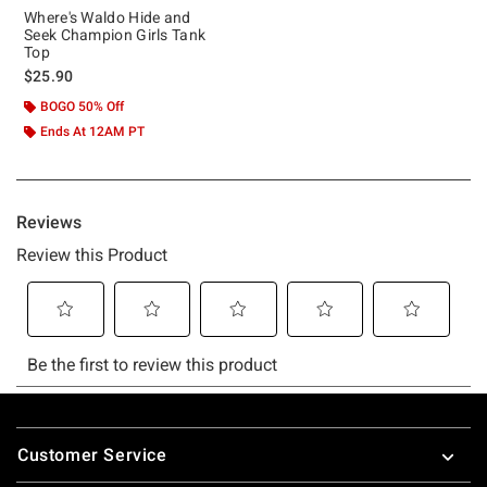
Where's Waldo Hide and
Seek Champion Girls Tank
Top
$25.90
BOGO 50% Off
Ends At 12AM PT
Footer
Customer Service