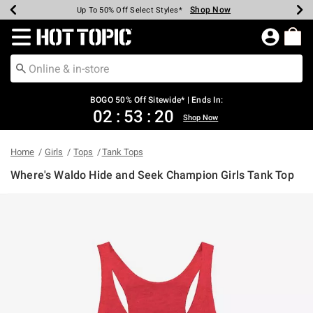
Shop Now
Shop Now
Shop Now
Shop Now
Shop Now
Shop Now
Earn Hot Cash Every $40 Spent*
Up To 50% Off Select Styles*
Up To 40% Off Backpacks*
Up To 60% Off Clearance*
Free Shipping Over $75*
Free Pickup In-Store*
Redirect to Hot Topic Home Page
BOGO 50% Off Sitewide* | Ends In:
02
:
53
:
19
Shop Now
Home
Girls
Tops
Tank Tops
Where's Waldo Hide and Seek Champion Girls Tank Top
5 out of 5 Customer Rating