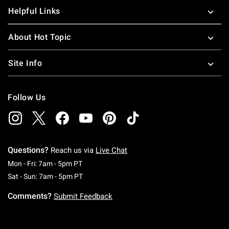
Helpful Links
About Hot Topic
Site Info
Follow Us
Questions?
Reach us via
Live Chat
Monday To Friday: 7 AM To 5 PM Pacific Time
Mon - Fri: 7am - 5pm PT
Saturday To Sunday: 7 AM To 5 PM Pacific Ti
Sat - Sun: 7am - 5pm PT
Comments?
Submit Feedback