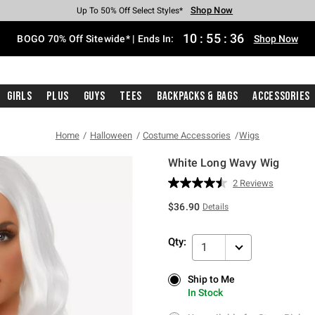
Shop Now
Shop Now
Shop Now
Shop Now
Shop Now
Shop Now
Free Shipping With $75 Purchase*
Earn Hot Cash Every $40 Spent*
Up To 50% Off Select Styles*
Up To 40% Off Backpacks*
Up To 60% Off Clearance*
Free Pickup In-Store*
10
:
55
:
36
BOGO 70% Off Sitewide* | Ends In:
Shop Now
Girls
Plus
Guys
Tees
Backpacks & Bags
Accessories
Home
Halloween
Costume Accessories
Wigs
White Long Wavy Wig
5 out of 5 Customer Rating
2 Reviews
Read
2
$36.90
Details
Reviews.
Same
page
Qty:
link.
1
Ship to Me
Ship to Me
In Stock
In Stock