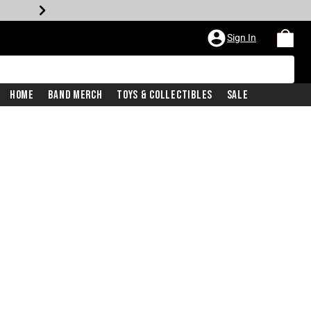
Sign In
Home
Band Merch
Toys & Collectibles
Sale