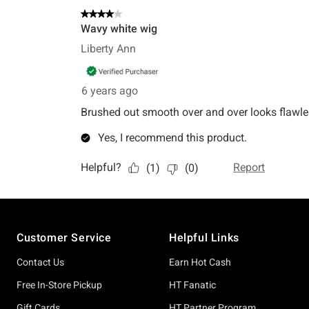
Footer
Customer Service
Helpful Links
Contact Us
Earn Hot Cash
Free In-Store Pickup
HT Fanatic
Gift Cards
HT Partner Program