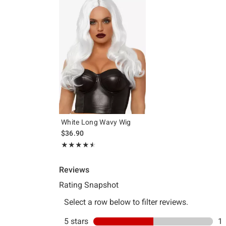
White Long Wavy Wig
$36.90
Rating, 4.5 out of 5
★★★★★
★★★★★