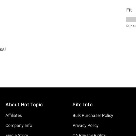
About Hot Topic
Site Info
Affiliates
Bulk Purchaser Policy
Company Info
Privacy Policy
Find a Store
CA Privacy Rights