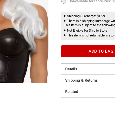
Unavailable for Store Pickup
Unavailable for Store Pickup
Shipping Surcharge:
$1.99
There is a shipping surcharge with
This item is subject to the following
Not Eligible for Ship to Store
This item is not returnable in stor
ADD TO BAG
Details
Shipping & Returns
Related