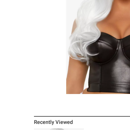
Recently Viewed