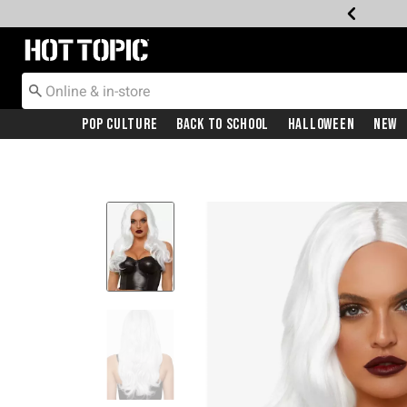
Redirect to Hot Topic Home Page
Pop Culture
Back To School
Halloween
New