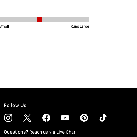
Follow Us
Questions?
Reach us via
Live Chat