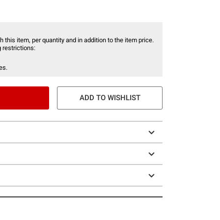
 this item, per quantity and in addition to the item price.
 restrictions:
es.
ADD TO WISHLIST