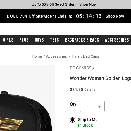
Shop Now
Shop Now
Shop Now
Shop Now
Shop Now
Shop Now
Free Shipping With $75 Purchase*
Earn Hot Cash Every $40 Spent*
Up To 50% Off Select Styles*
Up To 40% Off Backpacks*
Up To 60% Off Clearance*
Free Pickup In-Store*
05
:
14
:
12
BOGO 70% Off Sitewide* | Ends In:
Shop Now
Girls
Plus
Guys
Tees
Backpacks & Bags
Accessories
Home
Accessories
Hats
Dad Caps
DC COMICS
Wonder Woman Golden Logo
4.6 out of 5 Customer Rating
$24.90
Details
Qty:
1
Ship to Me
Ship to Me
In Stock
In Stock