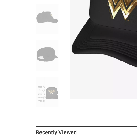
Recently Viewed