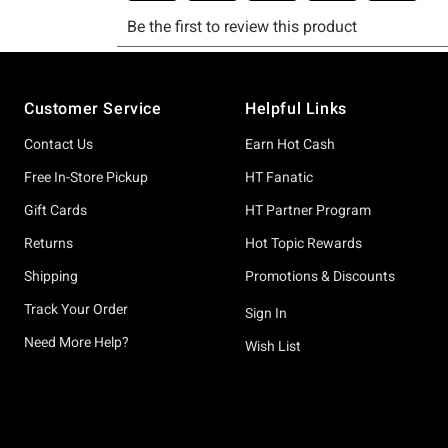
Footer
Customer Service
Helpful Links
Contact Us
Earn Hot Cash
Free In-Store Pickup
HT Fanatic
Gift Cards
HT Partner Program
Returns
Hot Topic Rewards
Shipping
Promotions & Discounts
Track Your Order
Sign In
Need More Help?
Wish List