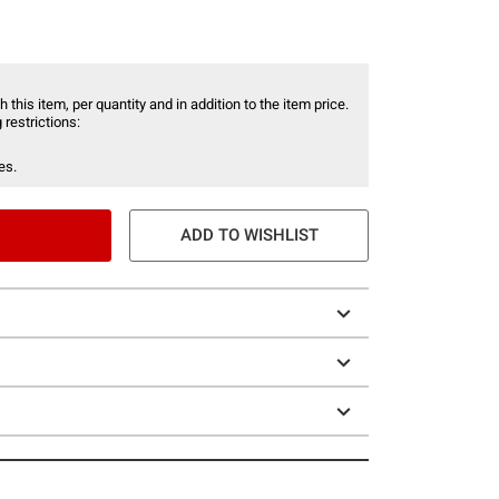
 this item, per quantity and in addition to the item price.
 restrictions:
es.
ADD TO WISHLIST