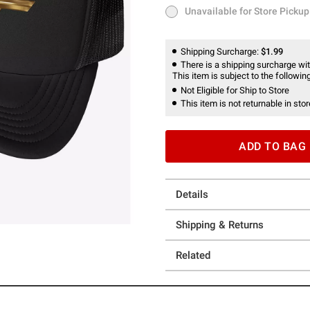
Unavailable for Store Pickup
Unavailable for Store Pickup
Shipping Surcharge:
$1.99
There is a shipping surcharge with
This item is subject to the following
Not Eligible for Ship to Store
This item is not returnable in stor
ADD TO BAG
Details
Shipping & Returns
Related