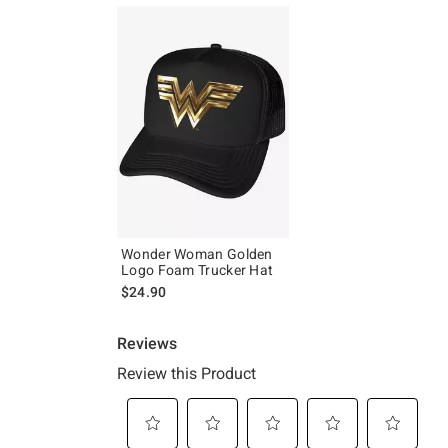
Wonder Woman Golden
Logo Foam Trucker Hat
$24.90