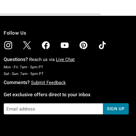
Follow Us
Questions?
Reach us via
Live Chat
Monday To Friday: 7 AM To 5 PM Pacific Time
Mon - Fri: 7am - 5pm PT
Saturday To Sunday: 7 AM To 5 PM Pacific Time
Sat - Sun: 7am - 5pm PT
Comments?
Submit Feedback
Get exclusive offers direct to your inbox
SIGN UP