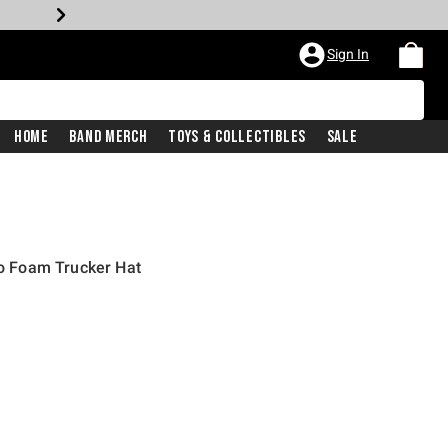
Sign In
Home
Band Merch
Toys & Collectibles
Sale
 Foam Trucker Hat