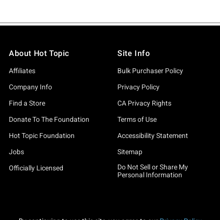
About Hot Topic
Site Info
Affiliates
Bulk Purchaser Policy
Company Info
Privacy Policy
Find a Store
CA Privacy Rights
Donate To The Foundation
Terms of Use
Hot Topic Foundation
Accessibility Statement
Jobs
Sitemap
Do Not Sell or Share My
Officially Licensed
Personal Information