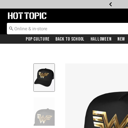
Redirect to Hot Topic Home Page
Pop Culture
Back To School
Halloween
New