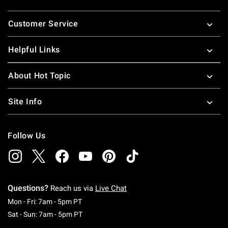
Footer
Customer Service
Helpful Links
About Hot Topic
Site Info
Follow Us
Questions?
Reach us via
Live Chat
Monday To Friday: 7 AM To 5 PM Pacific Time
Mon - Fri: 7am - 5pm PT
Saturday To Sunday: 7 AM To 5 PM Pacific Ti
Sat - Sun: 7am - 5pm PT