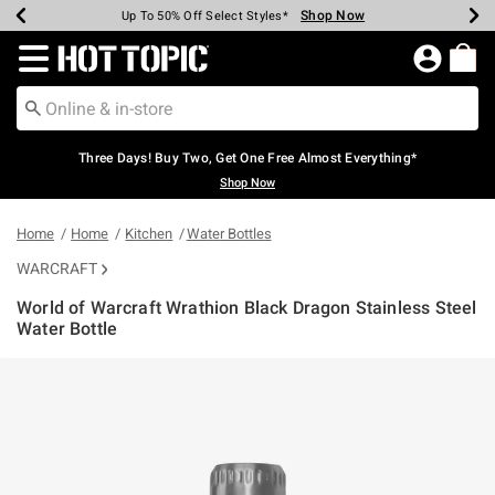
Shop Now
Shop Now
Shop Now
Shop Now
Shop Now
Shop Now
Earn Hot Cash Every $40 Spent*
Up To 50% Off Select Styles*
Up To 40% Off Backpacks*
Up To 60% Off Clearance*
Free Shipping Over $75*
Free Pickup In-Store*
Redirect to Hot Topic Home Page
Three Days! Buy Two, Get One Free Almost Everything*
Shop Now
Home
Home
Kitchen
Water Bottles
WARCRAFT
World of Warcraft Wrathion Black Dragon Stainless Steel
Water Bottle
5 out of 5 Customer Rating