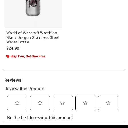
World of Warcraft Wrathion
Black Dragon Stainless Steel
Water Bottle
$24.90
Buy Two, Get One Free