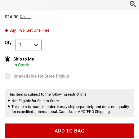
$24.90
Details
Buy Two, Get One Free
Qty:
1
Ship to Me
Ship to Me
In Stock
In Stock
Unavailable for Store Pickup
Unavailable for Store Pickup
This item is subject to the following restrictions:
Not Eligible for Ship to Store
This item is made to order. It may ship separately and does not qualify
for expedited , international, Canada, or APO/FPO Shipping.
ADD TO BAG