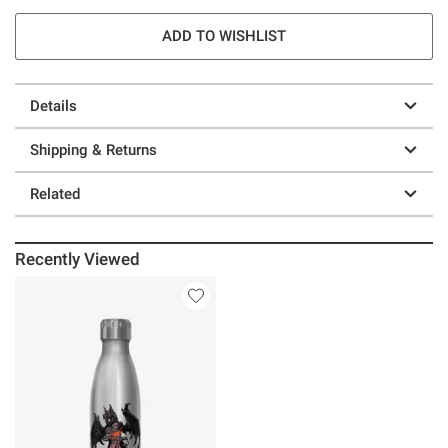
ADD TO WISHLIST
Details
Shipping & Returns
Related
Recently Viewed