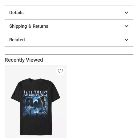
Details
Shipping & Returns
Related
Recently Viewed