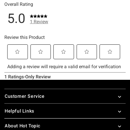
Footer
Customer Service
Helpful Links
About Hot Topic