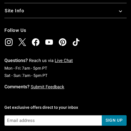
Site Info
Follow Us
Questions?
Reach us via
Live Chat
Monday To Friday: 7 AM To 5 PM Pacific Time
Mon - Fri: 7am - 5pm PT
Saturday To Sunday: 7 AM To 5 PM Pacific Ti
Sat - Sun: 7am - 5pm PT
Comments?
Submit Feedback
Get exclusive offers direct to your inbox
SIGN UP