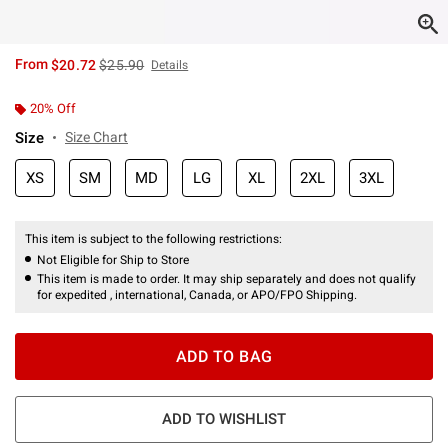
is sales price, the original price is
From
$20.72
$25.90
Details
20% Off
Size
Size Chart
XS
SM
MD
LG
XL
2XL
3XL
This item is subject to the following restrictions:
Not Eligible for Ship to Store
This item is made to order. It may ship separately and does not qualify
for expedited , international, Canada, or APO/FPO Shipping.
ADD TO BAG
ADD TO WISHLIST