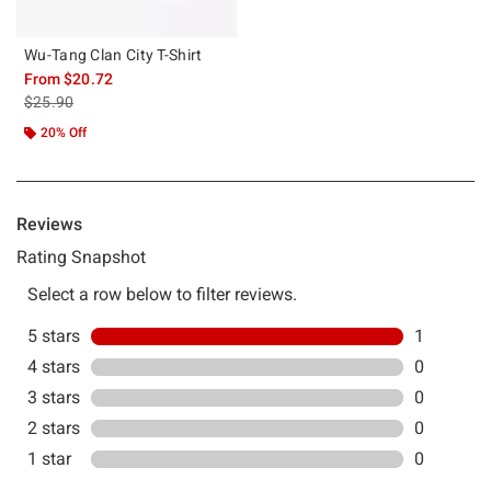
Wu-Tang Clan City T-Shirt
From
$20.72
is sales price, the original price is
$25.90
20% Off