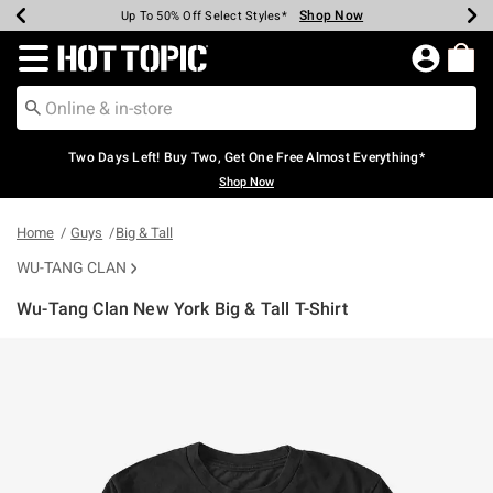
Shop Now
Shop Now
Shop Now
Shop Now
Shop Now
Shop Now
Earn Hot Cash Every $40 Spent*
Up To 50% Off Select Styles*
Up To 40% Off Backpacks*
Up To 60% Off Clearance*
Free Shipping Over $75*
Free Pickup In-Store*
Redirect to Hot Topic Home Page
Two Days Left! Buy Two, Get One Free Almost Everything*
Shop Now
Home
Guys
Big & Tall
WU-TANG CLAN
Wu-Tang Clan New York Big & Tall T-Shirt
5 out of 5 Customer Rating