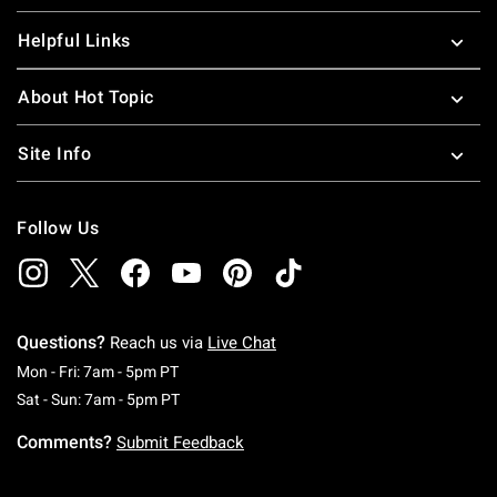
Helpful Links
About Hot Topic
Site Info
Follow Us
Questions?
Reach us via
Live Chat
Monday To Friday: 7 AM To 5 PM Pacific Time
Mon - Fri: 7am - 5pm PT
Saturday To Sunday: 7 AM To 5 PM Pacific Ti
Sat - Sun: 7am - 5pm PT
Comments?
Submit Feedback