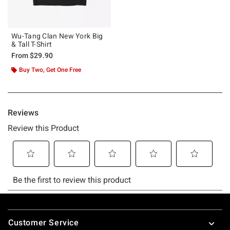
Wu-Tang Clan New York Big
& Tall T-Shirt
From
$29.90
Buy Two, Get One Free
Footer
Customer Service