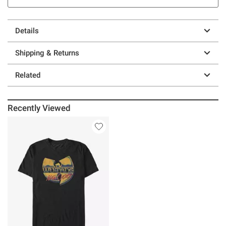
Details
Shipping & Returns
Related
Recently Viewed