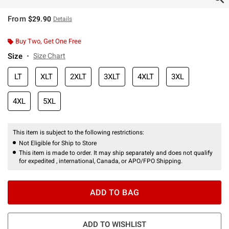
From
$29.90
Details
Buy Two, Get One Free
Size
Size Chart
LT
XLT
2XLT
3XLT
4XLT
3XL
4XL
5XL
This item is subject to the following restrictions:
Not Eligible for Ship to Store
This item is made to order. It may ship separately and does not qualify
for expedited , international, Canada, or APO/FPO Shipping.
ADD TO BAG
ADD TO WISHLIST