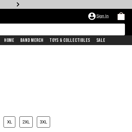
Sign In
Home
Band Merch
Toys & Collectibles
Sale
XL
2XL
3XL