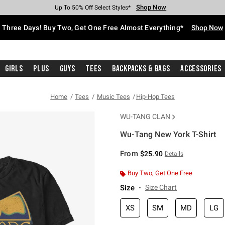
Shop Now
Shop Now
Shop Now
Shop Now
Shop Now
Shop Now
Free Shipping With $75 Purchase*
Earn Hot Cash Every $40 Spent*
Up To 50% Off Select Styles*
Up To 40% Off Backpacks*
Up To 60% Off Clearance*
Free Pickup In-Store*
Three Days! Buy Two, Get One Free Almost Everything*
Shop Now
Girls
Plus
Guys
Tees
Backpacks & Bags
Accessories
Home
Tees
Music Tees
Hip-Hop Tees
WU-TANG CLAN
Wu-Tang New York T-Shirt
3.8 out of 5 Customer Rating
From
$25.90
Details
Buy Two, Get One Free
Size
Size Chart
XS
SM
MD
LG