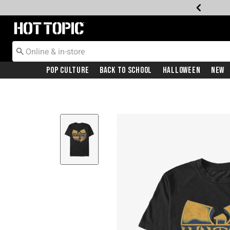
Redirect to Hot Topic Home Page
Pop Culture
Back To School
Halloween
New