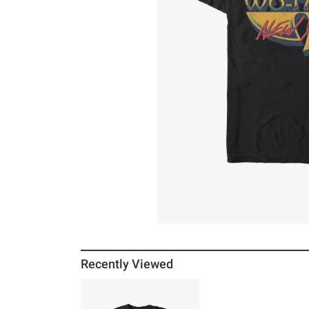
Recently Viewed