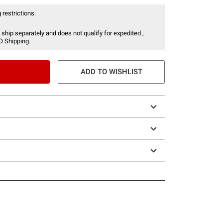
 restrictions:
 ship separately and does not qualify for expedited ,
O Shipping.
ADD TO WISHLIST