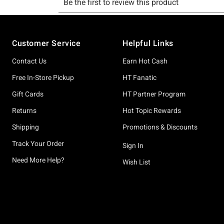
Footer
Customer Service
Helpful Links
Contact Us
Earn Hot Cash
Free In-Store Pickup
HT Fanatic
Gift Cards
HT Partner Program
Returns
Hot Topic Rewards
Shipping
Promotions & Discounts
Track Your Order
Sign In
Need More Help?
Wish List