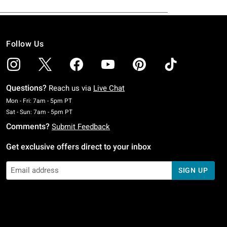
Follow Us
Questions?
Reach us via
Live Chat
Monday To Friday: 7 AM To 5 PM Pacific Time
Mon - Fri: 7am - 5pm PT
Saturday To Sunday: 7 AM To 5 PM Pacific Time
Sat - Sun: 7am - 5pm PT
Comments?
Submit Feedback
Get exclusive offers direct to your inbox
SIGN UP