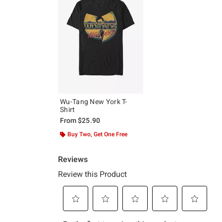
Wu-Tang New York T-
Shirt
From
$25.90
Buy Two, Get One Free