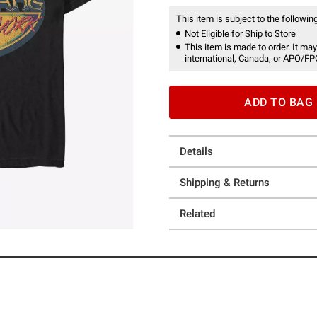
This item is subject to the following
Not Eligible for Ship to Store
This item is made to order. It may
international, Canada, or APO/FP
ADD TO BAG
Details
Shipping & Returns
Related