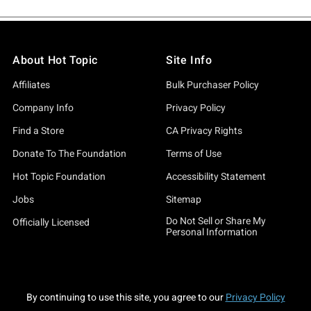
About Hot Topic
Site Info
Affiliates
Bulk Purchaser Policy
Company Info
Privacy Policy
Find a Store
CA Privacy Rights
Donate To The Foundation
Terms of Use
Hot Topic Foundation
Accessibility Statement
Jobs
Sitemap
Do Not Sell or Share My
Officially Licensed
Personal Information
By continuing to use this site, you agree to our
Privacy Policy