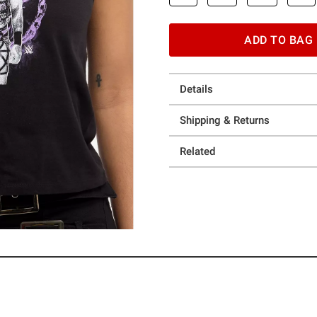
ADD TO BAG
Details
Shipping & Returns
Related