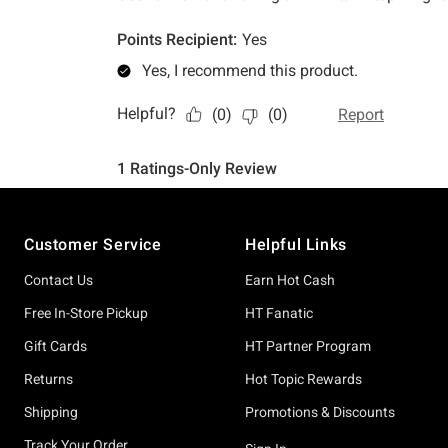
Footer
Customer Service
Helpful Links
Contact Us
Earn Hot Cash
Free In-Store Pickup
HT Fanatic
Gift Cards
HT Partner Program
Returns
Hot Topic Rewards
Shipping
Promotions & Discounts
Track Your Order