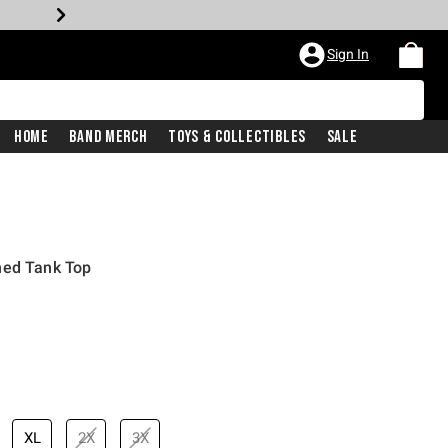
Sign In
Home
Band Merch
Toys & Collectibles
Sale
hed Tank Top
price is
XL
2X
3X