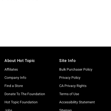
About Hot Topic
Site Info
Affiliates
Bulk Purchaser Policy
Company Info
Privacy Policy
Find a Store
CA Privacy Rights
Donate To The Foundation
Terms of Use
Hot Topic Foundation
Accessibility Statement
Jobs
Sitemap