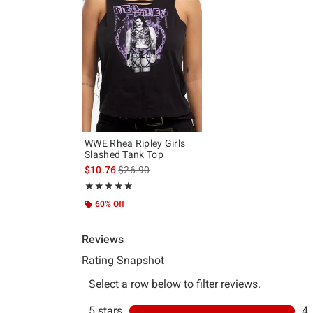
WWE Rhea Ripley Girls
Slashed Tank Top
is sales price, the original price is
$10.76
$26.90
Rating, 5 out of 5
★★★★★
★★★★★
60% Off