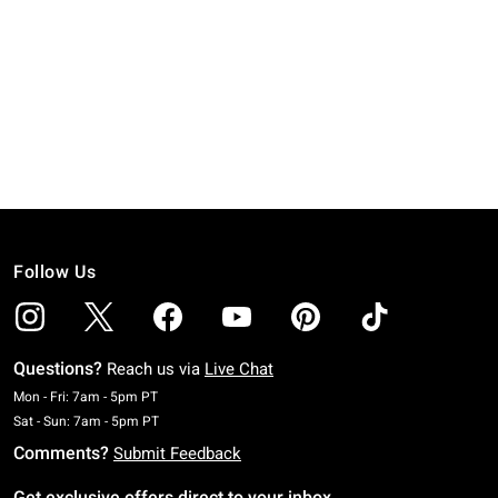
Follow Us
Questions?
Reach us via
Live Chat
Monday To Friday: 7 AM To 5 PM Pacific Time
Mon - Fri: 7am - 5pm PT
Saturday To Sunday: 7 AM To 5 PM Pacific Time
Sat - Sun: 7am - 5pm PT
Comments?
Submit Feedback
Get exclusive offers direct to your inbox