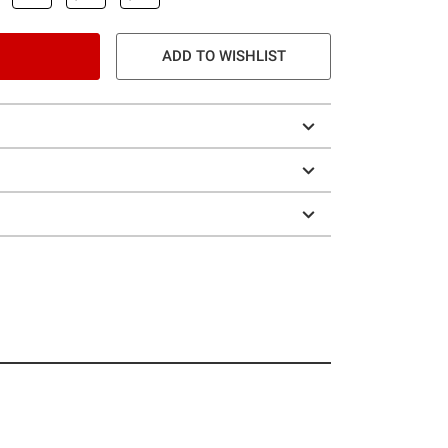
ADD TO WISHLIST