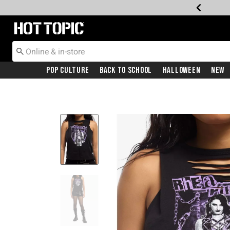
Redirect to Hot Topic Home Page
Pop Culture
Back To School
Halloween
New