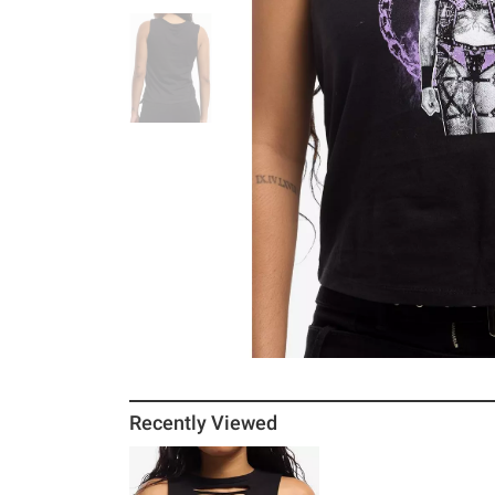
Recently Viewed