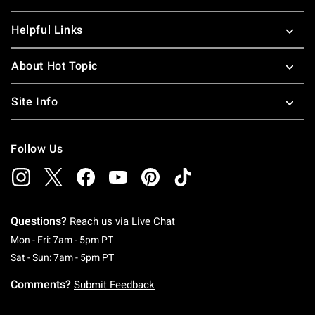
Helpful Links
About Hot Topic
Site Info
Follow Us
Questions?
Reach us via
Live Chat
Monday To Friday: 7 AM To 5 PM Pacific Time
Mon - Fri: 7am - 5pm PT
Saturday To Sunday: 7 AM To 5 PM Pacific Ti
Sat - Sun: 7am - 5pm PT
Comments?
Submit Feedback