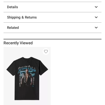
Details
Shipping & Returns
Related
Recently Viewed