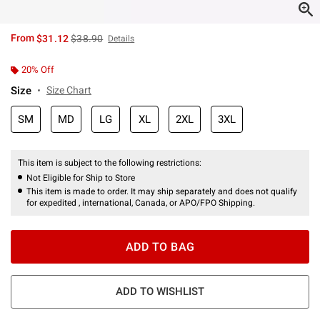
is sales price, the original price is
From
$31.12
$38.90
Details
20% Off
Size
Size Chart
SM
MD
LG
XL
2XL
3XL
This item is subject to the following restrictions:
Not Eligible for Ship to Store
This item is made to order. It may ship separately and does not qualify
for expedited , international, Canada, or APO/FPO Shipping.
ADD TO BAG
ADD TO WISHLIST