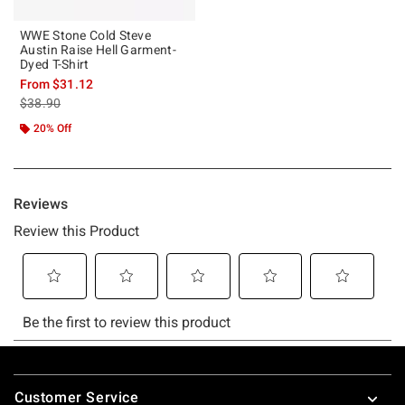
WWE Stone Cold Steve
Austin Raise Hell Garment-
Dyed T-Shirt
From
$31.12
is sales price, the original price is
$38.90
20% Off
Footer
Customer Service