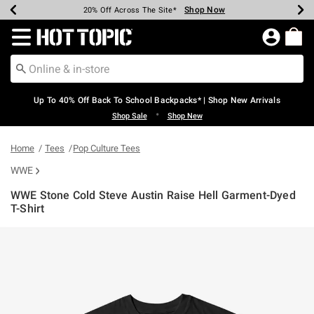
Shop Now
Shop Now
Shop Now
Shop Now
Shop Now
Shop Now
Earn Hot Cash Every $40 Spent*
Up To 50% Off Select Styles*
Up To 60% Off Clearance*
20% Off Across The Site*
Free Shipping Over $75*
Free Pickup In-Store*
Redirect to Hot Topic Home Page
Up To 40% Off Back To School Backpacks* | Shop New Arrivals
•
Shop Sale
Shop New
Home
Tees
Pop Culture Tees
WWE
WWE Stone Cold Steve Austin Raise Hell Garment-Dyed
T-Shirt
3.7 out of 5 Customer Rating