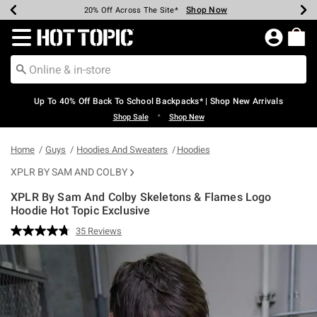
Shop Now
Shop Now
Shop Now
Shop Now
Shop Now
Shop Now
Earn Hot Cash Every $40 Spent*
Up To 50% Off Select Styles*
Up To 60% Off Clearance*
20% Off Across The Site*
Free Shipping Over $75*
Free Pickup In-Store*
Redirect to Hot Topic Home Page
Up To 40% Off Back To School Backpacks* | Shop New Arrivals
•
Shop Sale
Shop New
Home
Guys
Hoodies And Sweaters
Hoodies
XPLR BY SAM AND COLBY
XPLR By Sam And Colby Skeletons & Flames Logo
Hoodie Hot Topic Exclusive
3.7 out of 5 Customer Rating
35 Reviews
Read
35
Reviews.
Same
page
link.