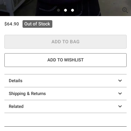
is sales price, the original price is
Out of Stock
$64.90
ADD TO BAG
ADD TO WISHLIST
Details
Shipping & Returns
Related