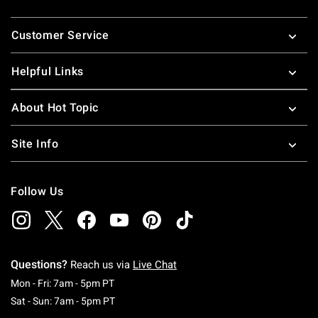
Footer
Customer Service
Helpful Links
About Hot Topic
Site Info
Follow Us
Questions?
Reach us via
Live Chat
Monday To Friday: 7 AM To 5 PM Pacific Time
Mon - Fri: 7am - 5pm PT
Saturday To Sunday: 7 AM To 5 PM Pacific Ti
Sat - Sun: 7am - 5pm PT