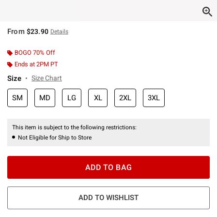
From
$23.90
Details
BOGO 70% Off
Ends at 2PM PT
Size
Size Chart
SM
MD
LG
XL
2XL
3XL
This item is subject to the following restrictions:
Not Eligible for Ship to Store
ADD TO BAG
ADD TO WISHLIST