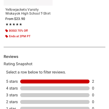
Yellowjackets Varsity
Wiskayok High School T-Shirt
From
$23.90
Rating, 5 out of 5
★★★★★
★★★★★
BOGO 70% Off
Ends at 2PM PT