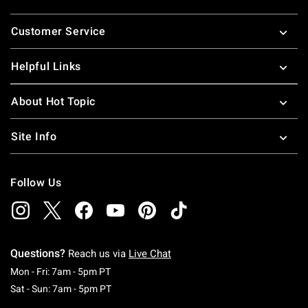
Footer
Customer Service
Helpful Links
About Hot Topic
Site Info
Follow Us
Questions?
Reach us via
Live Chat
Monday To Friday: 7 AM To 5 PM Pacific Time
Mon - Fri: 7am - 5pm PT
Saturday To Sunday: 7 AM To 5 PM Pacific Ti
Sat - Sun: 7am - 5pm PT