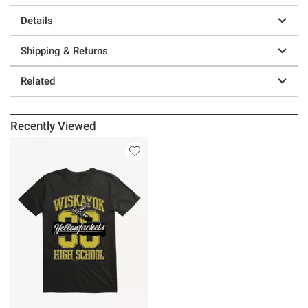
Details
Shipping & Returns
Related
Recently Viewed