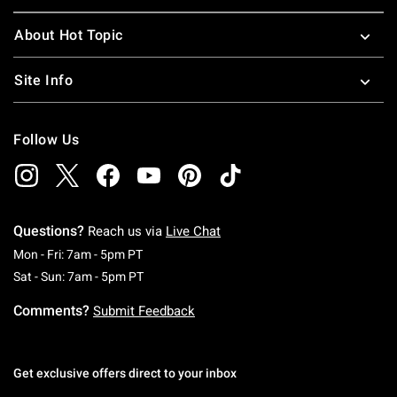
About Hot Topic
Site Info
Follow Us
Questions?
Reach us via
Live Chat
Monday To Friday: 7 AM To 5 PM Pacific Time
Mon - Fri: 7am - 5pm PT
Saturday To Sunday: 7 AM To 5 PM Pacific Ti
Sat - Sun: 7am - 5pm PT
Comments?
Submit Feedback
Get exclusive offers direct to your inbox