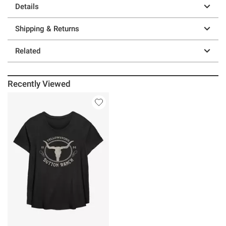
Details
Shipping & Returns
Related
Recently Viewed