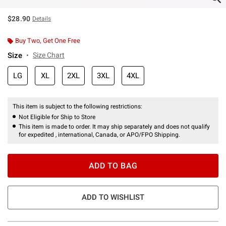
$28.90
Details
Buy Two, Get One Free
Size
Size Chart
LG
XL
2XL
3XL
4XL
This item is subject to the following restrictions:
Not Eligible for Ship to Store
This item is made to order. It may ship separately and does not qualify
for expedited , international, Canada, or APO/FPO Shipping.
ADD TO BAG
ADD TO WISHLIST