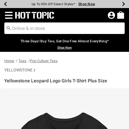
Shop Now
Shop Now
Shop Now
Shop Now
Shop Now
Shop Now
Earn Hot Cash Every $40 Spent*
Up To 50% Off Select Styles*
Up To 40% Off Backpacks*
Up To 60% Off Clearance*
Free Shipping Over $75*
Free Pickup In-Store*
Redirect to Hot Topic Home Page
Three Days! Buy Two, Get One Free Almost Everything*
Shop Now
Home
Tees
Pop Culture Tees
YELLOWSTONE
Yellowstone Leopard Logo Girls T-Shirt Plus Size
5 out of 5 Customer Rating