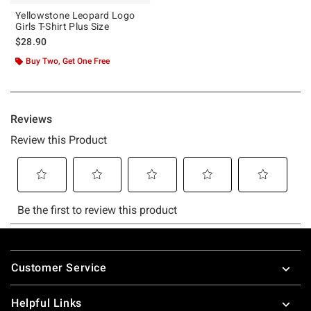
Yellowstone Leopard Logo
Girls T-Shirt Plus Size
$28.90
Buy Two, Get One Free
Footer
Customer Service
Helpful Links