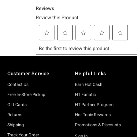
Footer
Customer Service
Helpful Links
Contact Us
Earn Hot Cash
Free In-Store Pickup
HT Fanatic
Gift Cards
HT Partner Program
Returns
Hot Topic Rewards
Shipping
Promotions & Discounts
Track Your Order
Sign In