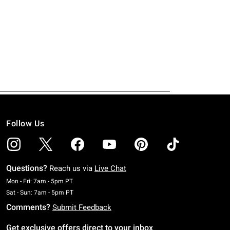
Follow Us
Questions?
Reach us via
Live Chat
Monday To Friday: 7 AM To 5 PM Pacific Time
Mon - Fri: 7am - 5pm PT
Saturday To Sunday: 7 AM To 5 PM Pacific Time
Sat - Sun: 7am - 5pm PT
Comments?
Submit Feedback
Get exclusive offers direct to your inbox