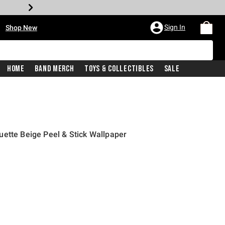
•
Sign In
Shop New
Home
Band Merch
Toys & Collectibles
Sale
ette Beige Peel & Stick Wallpaper