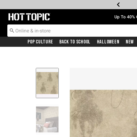
Redirect to Hot Topic Home Page
Up To 40% 
Pop Culture
Back To School
Halloween
New