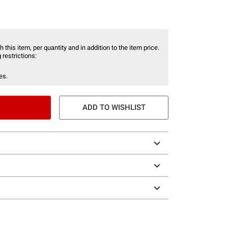
 this item, per quantity and in addition to the item price.
 restrictions:
es.
ADD TO WISHLIST