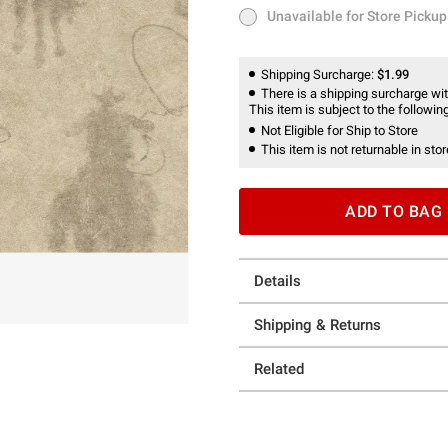
Unavailable for Store Pickup
Unavailable for Store Pickup
Shipping Surcharge:
$1.99
There is a shipping surcharge with
This item is subject to the following
Not Eligible for Ship to Store
This item is not returnable in stor
ADD TO BAG
Details
Shipping & Returns
Related