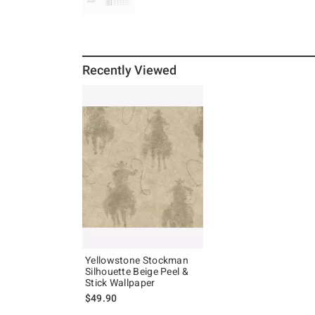
Recently Viewed
Yellowstone Stockman
Silhouette Beige Peel &
Stick Wallpaper
$49.90