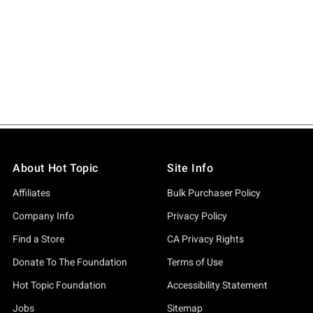
About Hot Topic
Site Info
Affiliates
Bulk Purchaser Policy
Company Info
Privacy Policy
Find a Store
CA Privacy Rights
Donate To The Foundation
Terms of Use
Hot Topic Foundation
Accessibility Statement
Jobs
Sitemap